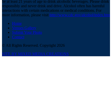
be at least 21 years of age to drink alcoholic beverages. Please drink
responsibly and never drink and drive. Alcohol often has harmful
interactions with certain medications or medical conditions. For
more information, please visit
http://www.cdc.gov/alcohol/index.htm
Home
Venues Gallery
Submit Your Photo
Contact
© All Rights Reserved. Copyright 2026
SITE BY MIXED MEDIA CREATIONS