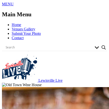
Skip
MENU
to
content
Main Menu
Home
Venues Gallery
Submit Your Photo
Contact
Lewisville Live