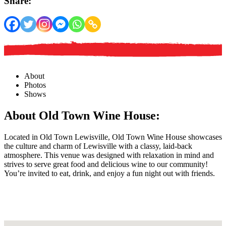
Share:
About
Photos
Shows
About Old Town Wine House:
Located in Old Town Lewisville, Old Town Wine House showcases
the culture and charm of Lewisville with a classy, laid-back
atmosphere. This venue was designed with relaxation in mind and
strives to serve great food and delicious wine to our community!
You’re invited to eat, drink, and enjoy a fun night out with friends.