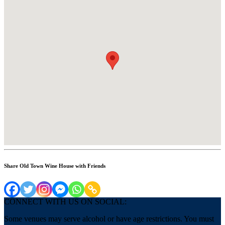
Share Old Town Wine House with Friends
CONNECT WITH US ON SOCIAL:
Some venues may serve alcohol or have age restrictions. You must