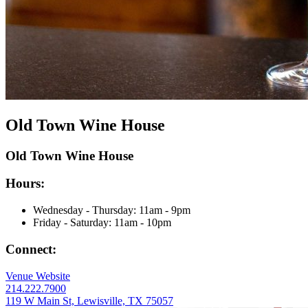
Old Town Wine House
Old Town Wine House
Hours:
Wednesday - Thursday:
11
am
- 9
pm
Friday - Saturday:
11
am
- 10
pm
Connect:
Venue Website
214.222.7900
119 W Main St, Lewisville, TX 75057