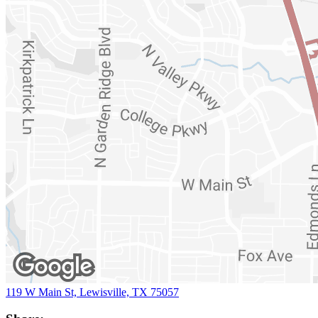
119 W Main St, Lewisville, TX 75057