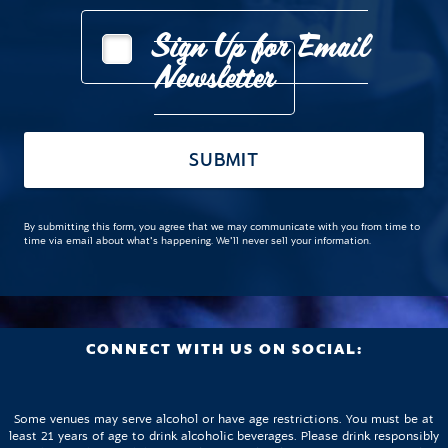
Sign Up for Email
Newsletter
SUBMIT
By submitting this form, you agree that we may communicate with you from time to
time via email about what's happening. We'll never sell your information.
CONNECT WITH US ON SOCIAL:
Some venues may serve alcohol or have age restrictions. You must be at
least 21 years of age to drink alcoholic beverages. Please drink responsibly