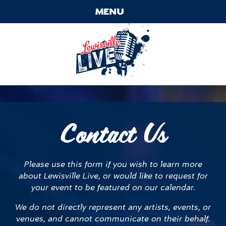
Skip
MENU
to
content
Contact
Main
Menu
Contact Us
Please use this form if you wish to learn more
about Lewisville Live, or would like to request for
your event to be featured on our calendar.
We do not directly represent any artists, events, or
venues, and cannot communicate on their behalf.