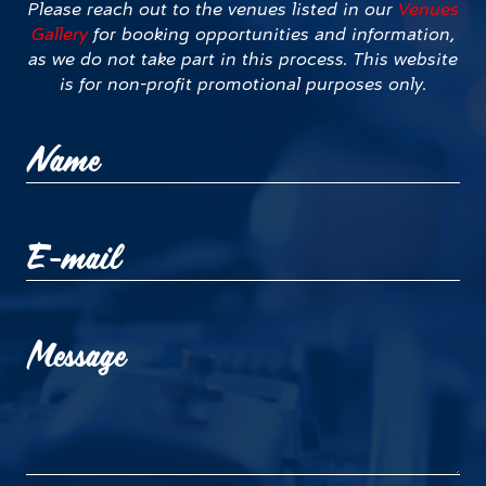
Please reach out to the venues listed in our
Venues
Gallery
for booking opportunities and information,
as we do not take part in this process. This website
is for non-profit promotional purposes only.
Name
E-mail
Message