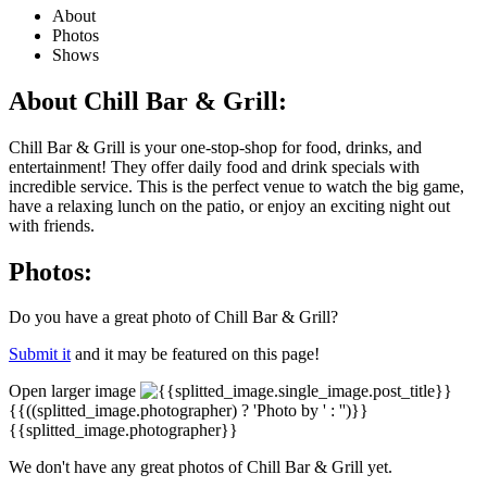
About
Photos
Shows
About Chill Bar & Grill:
Chill Bar & Grill is your one-stop-shop for food, drinks, and
entertainment! They offer daily food and drink specials with
incredible service. This is the perfect venue to watch the big game,
have a relaxing lunch on the patio, or enjoy an exciting night out
with friends.
Photos:
Do you have a great photo of Chill Bar & Grill?
Submit it
and it may be featured on this page!
Open larger image
{{((splitted_image.photographer) ? 'Photo by ' : '')}}
{{splitted_image.photographer}}
We don't have any great photos of Chill Bar & Grill yet.