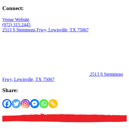
Connect:
Venue Website
(972) 315.2445
2513 S Stemmons Frwy, Lewisville, TX 75067
2513 S Stemmons
Frwy, Lewisville, TX 75067
Share: