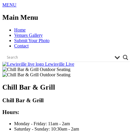
Skip
MENU
to
content
Main Menu
Home
Venues Gallery
Submit Your Photo
Contact
Lewisville Live
Chill Bar & Grill
Chill Bar & Grill
Hours:
Monday - Friday:
11
am
- 2
am
Saturday - Sunday:
10:30
am
- 2
am