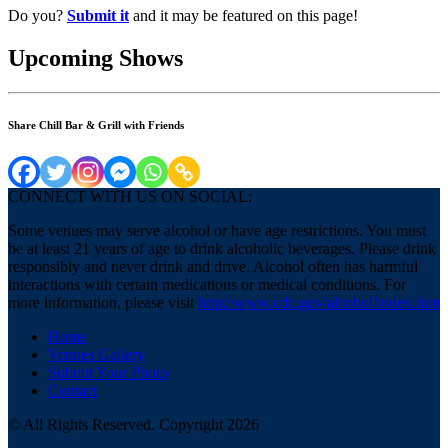
Do you?
Submit it
and it may be featured on this page!
Upcoming Shows
Share Chill Bar & Grill with Friends
CONNECT WITH US ON SOCIAL:
Some venues may serve alcohol or have age restrictions. You must
be at least 21 years of age to drink alcoholic beverages. Please drink
responsibly and never drink and drive. Alcohol often has harmful
interactions with certain medications or medical conditions. For
more information, please visit
http://www.cdc.gov/alcohol/index.htm
Home
Venues Gallery
Submit Your Photo
Contact
© All Rights Reserved. Copyright 2026