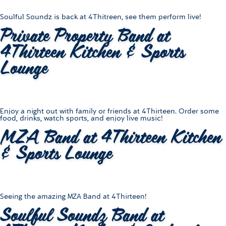
Soulful Soundz is back at 4Thitreen, see them perform live!
Private Property Band at
4Thirteen Kitchen & Sports
Lounge
Enjoy a night out with family or friends at 4Thirteen. Order some
food, drinks, watch sports, and enjoy live music!
MZA Band at 4Thirteen Kitchen
& Sports Lounge
Seeing the amazing MZA Band at 4Thirteen!
Soulful Soundz Band at