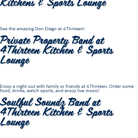
Kitchens & Sports Lounge
See the amazing Don Diego at 4Thirteen!
Private Property Band at
4Thirteen Kitchen & Sports
Lounge
Enjoy a night out with family or friends at 4Thirteen. Order some
food, drinks, watch sports, and enjoy live music!
Soulful Soundz Band at
4Thirteen Kitchen & Sports
Lounge