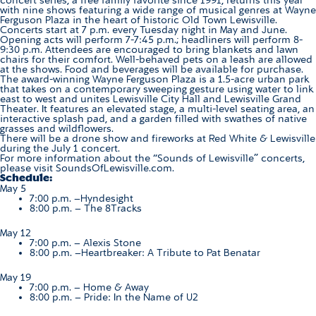
with nine shows featuring a wide range of musical genres at Wayne
Ferguson Plaza in the heart of historic Old Town Lewisville.
Concerts start at 7 p.m. every Tuesday night in May and June.
Opening acts will perform 7-7:45 p.m.; headliners will perform 8-
9:30 p.m. Attendees are encouraged to bring blankets and lawn
chairs for their comfort. Well-behaved pets on a leash are allowed
at the shows. Food and beverages will be available for purchase.
The award-winning Wayne Ferguson Plaza is a 1.5-acre urban park
that takes on a contemporary sweeping gesture using water to link
east to west and unites Lewisville City Hall and Lewisville Grand
Theater. It features an elevated stage, a multi-level seating area, an
interactive splash pad, and a garden filled with swathes of native
grasses and wildflowers.
There will be a drone show and fireworks at Red White & Lewisville
during the July 1 concert.
For more information about the “Sounds of Lewisville” concerts,
please visit
SoundsOfLewisville.com
.
Schedule:
May 5
7:00 p.m. –
Hyndesight
8:00 p.m. –
The 8Tracks
May 12
7:00 p.m. –
Alexis Stone
8:00 p.m. –
Heartbreaker: A Tribute to Pat Benatar
May 19
7:00 p.m. – Home & Away
8:00 p.m. –
Pride: In the Name of U2