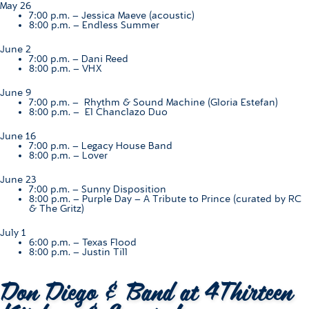
May 26
7:00 p.m. –
Jessica Maeve (acoustic)
8:00 p.m. –
Endless Summer
June 2
7:00 p.m. –
Dani Reed
8:00 p.m. –
VHX
June 9
7:00 p.m. –
Rhythm & Sound Machine (Gloria Estefan)
8:00 p.m. –
El Chanclazo Duo
June 16
7:00 p.m. – L
egacy House Band
8:00 p.m. –
Lover
June 23
7:00 p.m. –
Sunny Disposition
8:00 p.m. –
Purple Day – A Tribute to Prince (curated by RC
& The Gritz)
July 1
6:00 p.m. –
Texas Flood
8:00 p.m. –
Justin Till
Don Diego & Band at 4Thirteen