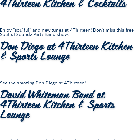
4Thirteen Kitchen & Cocktails
Enjoy “soulful” and new tunes at 4Thirteen! Don’t miss this free
Soulful Soundz Party Band show.
Don Diego at 4Thirteen Kitchen
& Sports Lounge
See the amazing Don Diego at 4Thirteen!
David Whiteman Band at
4Thirteen Kitchen & Sports
Lounge