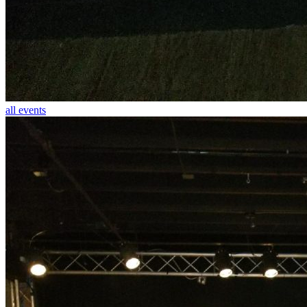
all events