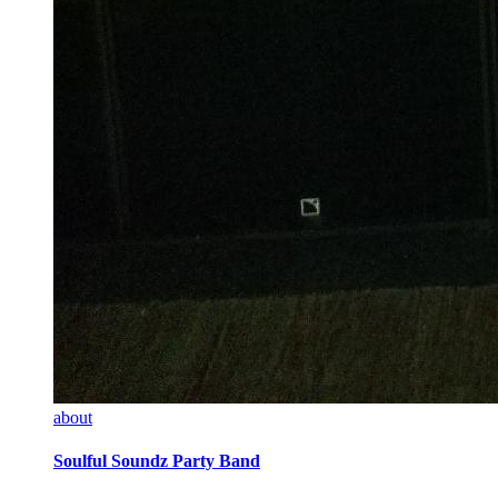
about
Soulful Soundz Party Band