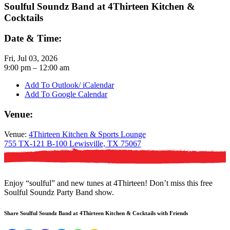
Soulful Soundz Band at 4Thirteen Kitchen &
Cocktails
Date & Time:
Fri, Jul 03, 2026
9:00
pm
– 12:00
am
Add To Outlook/ iCalendar
Add To Google Calendar
Venue:
Venue:
4Thirteen Kitchen & Sports Lounge
755 TX-121 B-100 Lewisville, TX 75067
Enjoy “soulful” and new tunes at 4Thirteen! Don’t miss this free
Soulful Soundz Party Band show.
Share Soulful Soundz Band at 4Thirteen Kitchen & Cocktails with Friends