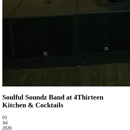
Soulful Soundz Band at 4Thirteen
Kitchen & Cocktails
03
Jul
2026