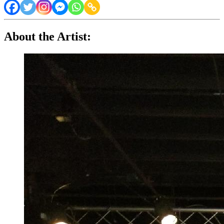
About the Artist: