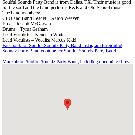
Soulful Sounds Party Band is from Dallas, TX. Their music is good
for the soul and the band performs R&B and Old School music.
The band members:
CEO and Band Leader – Aaron Weaver
Bass – Joseph McGowan
Drums – Tyrus Graham
Lead Vocalists – Kenosha White
Lead Vocalists – Vocalist Marcus Kidd
Facebook
for Soulful Soundz Party Band
instagram
for Soulful
Soundz Party Band
youtube
for Soulful Soundz Party Band
More about Soulful Soundz Party Band, including upcoming shows