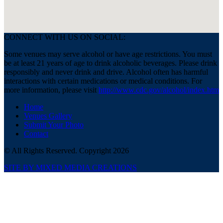
CONNECT WITH US ON SOCIAL:
Some venues may serve alcohol or have age restrictions. You must
be at least 21 years of age to drink alcoholic beverages. Please drink
responsibly and never drink and drive. Alcohol often has harmful
interactions with certain medications or medical conditions. For
more information, please visit
http://www.cdc.gov/alcohol/index.htm
Home
Venues Gallery
Submit Your Photo
Contact
© All Rights Reserved. Copyright 2026
SITE BY MIXED MEDIA CREATIONS