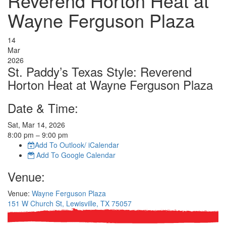
Reverend Horton Heat at
Wayne Ferguson Plaza
14
Mar
2026
St. Paddy’s Texas Style: Reverend
Horton Heat at Wayne Ferguson Plaza
Date & Time:
Sat, Mar 14, 2026
8:00
pm
– 9:00
pm
Add To Outlook/ iCalendar
Add To Google Calendar
Venue:
Venue:
Wayne Ferguson Plaza
151 W Church St, Lewisville, TX 75057