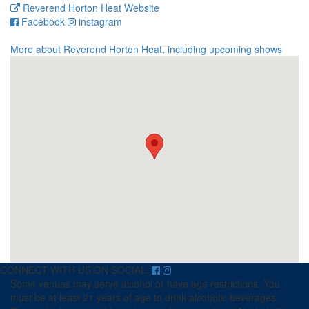
Reverend Horton Heat Website
for
for
Facebook
instagram
Reverend
Reverend
Horton
Horton
More about Reverend Horton Heat, including upcoming shows
Heat
Heat
CONNECT WITH US ON SOCIAL:
Some venues may serve alcohol or have age restrictions. You
must be at least 21 years of age to drink alcoholic beverages.