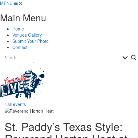
Skip
MENU
to
Main Menu
content
Home
Venues Gallery
Submit Your Photo
Contact
all events
St. Paddy’s Texas Style: