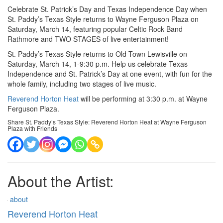
Celebrate St. Patrick’s Day and Texas Independence Day when
St. Paddy’s Texas Style returns to Wayne Ferguson Plaza on
Saturday, March 14, featuring popular Celtic Rock Band
Rathmore and TWO STAGES of live entertainment!
St. Paddy’s Texas Style returns to Old Town Lewisville on
Saturday, March 14, 1-9:30 p.m. Help us celebrate Texas
Independence and St. Patrick’s Day at one event, with fun for the
whole family, including two stages of live music.
Reverend Horton Heat
will be performing at 3:30 p.m. at Wayne
Ferguson Plaza.
Share St. Paddy’s Texas Style: Reverend Horton Heat at Wayne Ferguson
Plaza with Friends
About the Artist:
about
Reverend Horton Heat