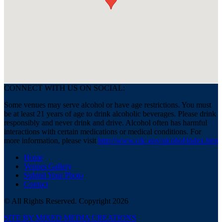
CONNECT WITH US ON SOCIAL:
Some venues may serve alcohol or have age restrictions. You must
be at least 21 years of age to drink alcoholic beverages. Please drink
responsibly and never drink and drive. Alcohol often has harmful
interactions with certain medications or medical conditions. For
more information, please visit
http://www.cdc.gov/alcohol/index.htm
Home
Venues Gallery
Submit Your Photo
Contact
© All Rights Reserved. Copyright 2026
SITE BY MIXED MEDIA CREATIONS