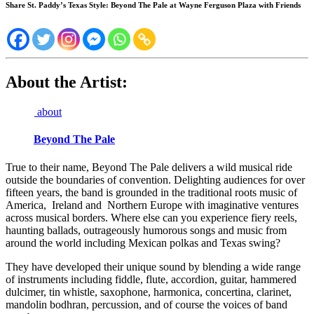
Share St. Paddy’s Texas Style: Beyond The Pale at Wayne Ferguson Plaza with Friends
About the Artist:
about
Beyond The Pale
True to their name, Beyond The Pale delivers a wild musical ride
outside the boundaries of convention. Delighting audiences for over
fifteen years, the band is grounded in the traditional roots music of
America, Ireland and Northern Europe with imaginative ventures
across musical borders. Where else can you experience fiery reels,
haunting ballads, outrageously humorous songs and music from
around the world including Mexican polkas and Texas swing?
They have developed their unique sound by blending a wide range
of instruments including fiddle, flute, accordion, guitar, hammered
dulcimer, tin whistle, saxophone, harmonica, concertina, clarinet,
mandolin bodhran, percussion, and of course the voices of band