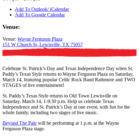
Add To Outlook/ iCalendar
Add To Google Calendar
Venue:
Venue:
Wayne Ferguson Plaza
151 W Church St, Lewisville, TX 75057
Celebrate St. Patrick’s Day and Texas Independence Day when St.
Paddy’s Texas Style returns to Wayne Ferguson Plaza on Saturday,
March 14, featuring popular Celtic Rock Band Rathmore and TWO
STAGES of live entertainment!
St. Paddy’s Texas Style returns to Old Town Lewisville on
Saturday, March 14, 1-9:30 p.m. Help us celebrate Texas
Independence and St. Patrick’s Day at one event, with fun for the
whole family, including two stages of live music.
Beyond The Pale
will be performing at 1 p.m. at the Wayne
Ferguson Plaza stage.