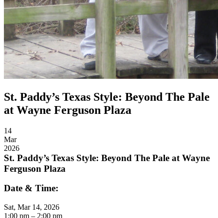
St. Paddy’s Texas Style: Beyond The Pale
at Wayne Ferguson Plaza
14
Mar
2026
St. Paddy’s Texas Style: Beyond The Pale at Wayne
Ferguson Plaza
Date & Time:
Sat, Mar 14, 2026
1:00
pm
– 2:00
pm