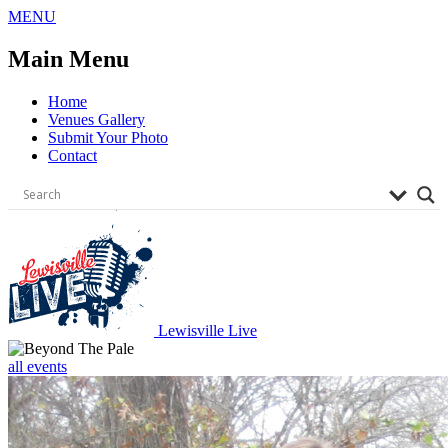
Skip
MENU
to
content
Main Menu
Home
Venues Gallery
Submit Your Photo
Contact
Lewisville Live
all events