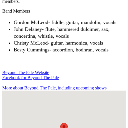
members.
Band Members
Gordon McLeod- fiddle, guitar, mandolin, vocals
John Delaney- flute, hammered dulcimer, sax,
concertina, whistle, vocals
Christy McLeod- guitar, harmonica, vocals
Besty Cummings- accordion, bodhran, vocals
Beyond The Pale Website
Facebook
for Beyond The Pale
More about Beyond The Pale, including upcoming shows