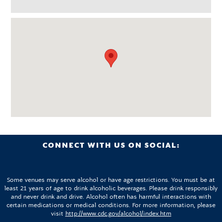
CONNECT WITH US ON SOCIAL:
Some venues may serve alcohol or have age restrictions. You must be at
least 21 years of age to drink alcoholic beverages. Please drink responsibly
and never drink and drive. Alcohol often has harmful interactions with
certain medications or medical conditions. For more information, please
visit
http://www.cdc.gov/alcohol/index.htm