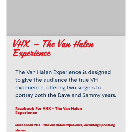
VHX – The Van Halen
Experience
The Van Halen Experience is designed
to give the audience the true VH
experience, offering two singers to
portray both the Dave and Sammy years.
Facebook
For VHX – The Van Halen
Experience
More about VHX – The Van Halen Experience, including upcoming
shows