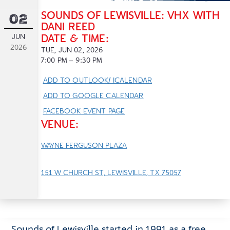
SOUNDS OF LEWISVILLE: VHX WITH
02
DANI REED
JUN
DATE & TIME:
2026
TUE, JUN 02, 2026
7:00
PM
– 9:30
PM
ADD TO OUTLOOK/ ICALENDAR
ADD TO GOOGLE CALENDAR
FACEBOOK EVENT PAGE
VENUE:
WAYNE FERGUSON PLAZA
151 W CHURCH ST, LEWISVILLE, TX 75057
Sounds of Lewisville started in 1991 as a free