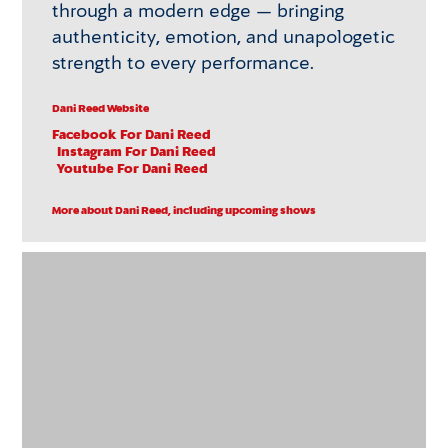
through a modern edge — bringing
authenticity, emotion, and unapologetic
strength to every performance.
Dani Reed Website
Facebook
For Dani Reed
Instagram
For Dani Reed
Youtube
For Dani Reed
More about Dani Reed, including upcoming shows