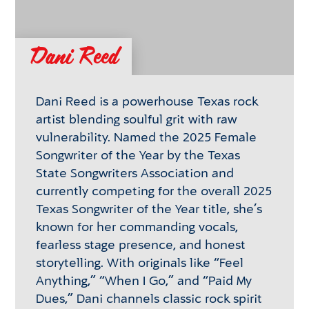
Dani Reed
Dani Reed is a powerhouse Texas rock
artist blending soulful grit with raw
vulnerability. Named the 2025 Female
Songwriter of the Year by the Texas
State Songwriters Association and
currently competing for the overall 2025
Texas Songwriter of the Year title, she’s
known for her commanding vocals,
fearless stage presence, and honest
storytelling. With originals like “Feel
Anything,” “When I Go,” and “Paid My
Dues,” Dani channels classic rock spirit