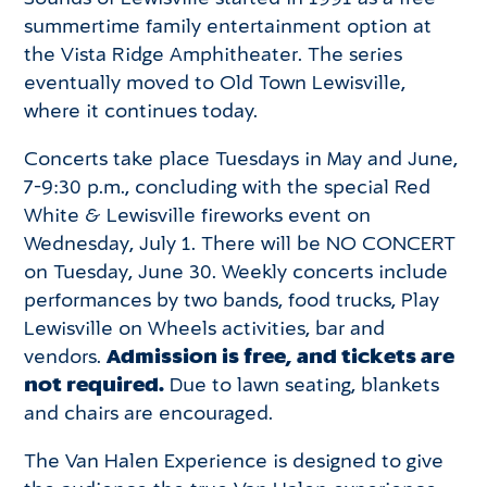
summertime family entertainment option at
the Vista Ridge Amphitheater. The series
eventually moved to Old Town Lewisville,
where it continues today.
Concerts take place Tuesdays in May and June,
7-9:30 p.m., concluding with the special Red
White & Lewisville fireworks event on
Wednesday, July 1. There will be NO CONCERT
on Tuesday, June 30. Weekly concerts include
performances by two bands, food trucks, Play
Lewisville on Wheels activities, bar and
vendors.
Admission is free, and tickets are
not required.
Due to lawn seating, blankets
and chairs are encouraged.
The Van Halen Experience is designed to give