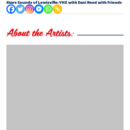
Share Sounds of Lewisville: VHX with Dani Reed with Friends
About the Artists: