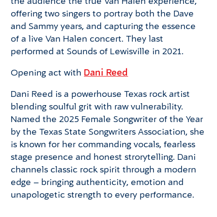
the audience the true Van Halen experience,
offering two singers to portray both the Dave
and Sammy years, and capturing the essence
of a live Van Halen concert. They last
performed at Sounds of Lewisville in 2021.
Opening act with
Dani Reed
Dani Reed is a powerhouse Texas rock artist
blending soulful grit with raw vulnerability.
Named the 2025 Female Songwriter of the Year
by the Texas State Songwriters Association, she
is known for her commanding vocals, fearless
stage presence and honest strorytelling. Dani
channels classic rock spirit through a modern
edge – bringing authenticity, emotion and
unapologetic strength to every performance.