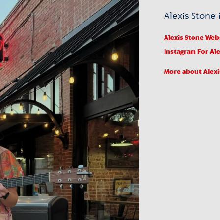
Alexis Stone i
Alexis Stone Web
Instagram
For Al
More about Alexi