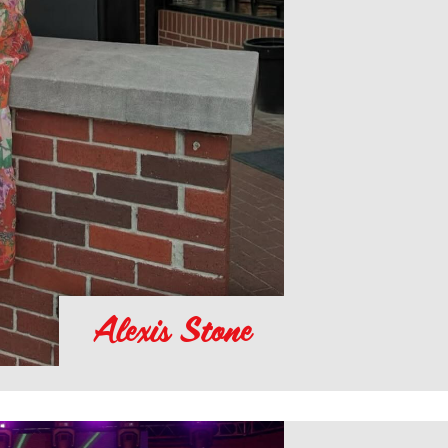
Alexis Stone