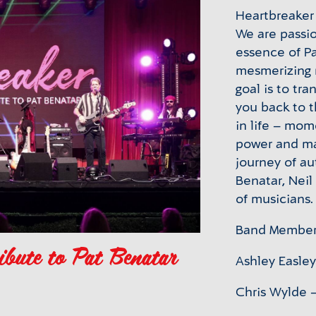
Heartbreaker 
We are passi
essence of Pa
mesmerizing 
goal is to tr
you back to 
in life – mom
power and ma
journey of au
Benatar, Neil
of musicians.
Band Member
ibute to Pat Benatar
Ashley Easley
Chris Wylde –