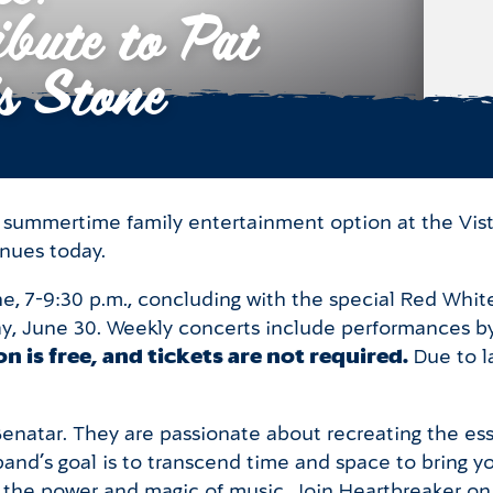
bute to Pat
s Stone
ee summertime family entertainment option at the Vis
inues today.
e, 7-9:30 p.m., concluding with the special Red Whit
, June 30. Weekly concerts include performances by 
n is free, and tickets are not required.
Due to l
 Benatar. They are passionate about recreating the es
and’s goal is to transcend time and space to bring 
the power and magic of music. Join Heartbreaker on t