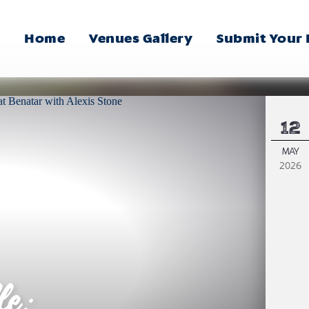
Home
Venues Gallery
Submit Your
Main
Menu
12
MAY
2026
le: