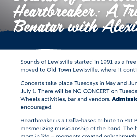
Heartbreaker: A Tri
Benatar with Alexi
Sounds of Lewisville started in 1991 as a fr
moved to Old Town Lewisville, where it cont
Concerts take place Tuesdays in May and Jun
July 1. There will be NO CONCERT on Tuesday
Wheels activities, bar and vendors.
Admissio
encouraged.
Heartbreaker is a Dalla-based tribute to Pat
mesmerizing musicianship of the band. The b
most in life – moments created only through 