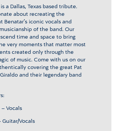
is a Dallas, Texas based tribute.
onate about recreating the
t Benatar’s iconic vocals and
musicianship of the band. Our
anscend time and space to bring
the very moments that matter most
ents created only through the
gic of music. Come with us on our
thentically covering the great Pat
 Giraldo and their legendary band
s:
 – Vocals
 Guitar/Vocals