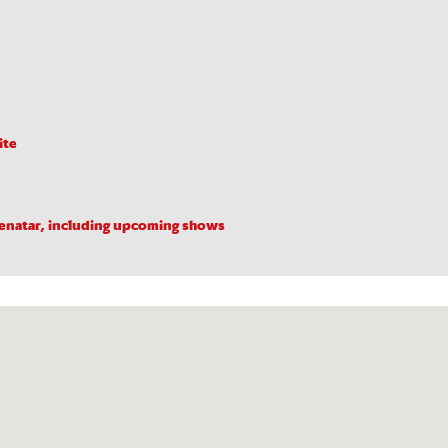
ite
Benatar, including upcoming shows