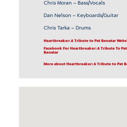
Chris Moran – Bass/Vocals
Dan Nelson – Keyboards/Guitar
Chris Tarka – Drums
Heartbreaker: A Tribute to Pat Benatar Webs
Facebook
For Heartbreaker: A Tribute To Pat
Benatar
More about Heartbreaker: A Tribute to Pat 