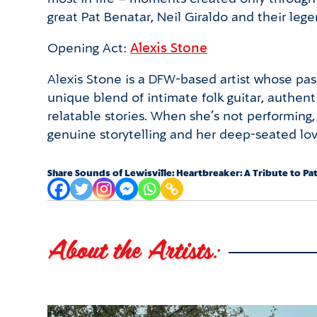
great Pat Benatar, Neil Giraldo and their leg
Opening Act:
Alexis Stone
Alexis Stone is a DFW-based artist whose pass
unique blend of intimate folk guitar, authen
relatable stories. When she’s not performing,
genuine storytelling and her deep-seated lov
Share Sounds of Lewisville: Heartbreaker: A Tribute to Pa
About the Artists: