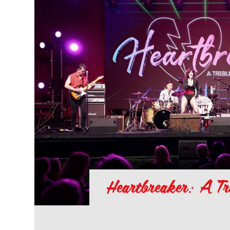
Heartbreaker: A Tr