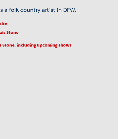
s a folk country artist in DFW.
site
exis Stone
s Stone, including upcoming shows