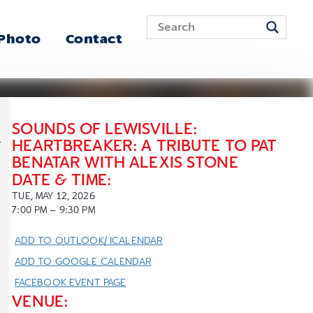
 Photo
Contact
SOUNDS OF LEWISVILLE:
HEARTBREAKER: A TRIBUTE TO PAT
BENATAR WITH ALEXIS STONE
DATE & TIME:
TUE, MAY 12, 2026
7:00
PM
– 9:30
PM
ADD TO OUTLOOK/ ICALENDAR
ADD TO GOOGLE CALENDAR
FACEBOOK EVENT PAGE
VENUE: