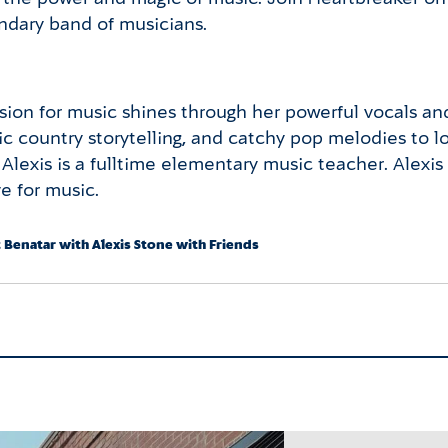
endary band of musicians.
ion for music shines through her powerful vocals and 
tic country storytelling, and catchy pop melodies to 
 Alexis is a fulltime elementary music teacher. Alexi
e for music.
t Benatar with Alexis Stone with Friends