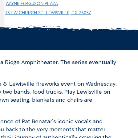
WAYNE FERGUSON PLAZA
151 W CHURCH ST, LEWISVILLE, TX 75057
ta Ridge Amphitheater. The series eventually
e & Lewisville fireworks event on Wednesday,
two bands, food trucks, Play Lewisville on
awn seating, blankets and chairs are
sence of Pat Benatar’s iconic vocals and
you back to the very moments that matter
heir journey of authentically covering the