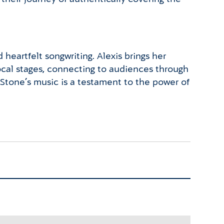
heartfelt songwriting. Alexis brings her
local stages, connecting to audiences through
s Stone’s music is a testament to the power of