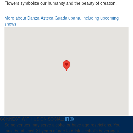
Flowers symbolize our humanity and the beauty of creation.
More about Danza Azteca Guadalupana, including upcoming
shows
CONNECT WITH US ON SOCIAL:
Some venues may serve alcohol or have age restrictions. You
must be at least 21 years of age to drink alcoholic beverages.