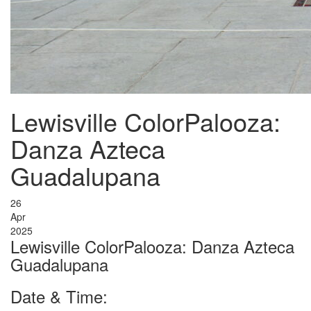
Lewisville ColorPalooza:
Danza Azteca
Guadalupana
26
Apr
2025
Lewisville ColorPalooza: Danza Azteca
Guadalupana
Date & Time: