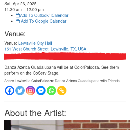
Sat, Apr 26, 2025
11:30
am
– 12:00
pm
Add To Outlook/ iCalendar
Add To Google Calendar
Venue:
Venue:
Lewisville City Hall
151 West Church Street, Lewisville, TX, USA
Danza Azetca Guadalupana will be at ColorPalooza. See them
perform on the CoServ Stage.
Share Lewisville ColorPalooza: Danza Azteca Guadalupana with Friends
About the Artist: