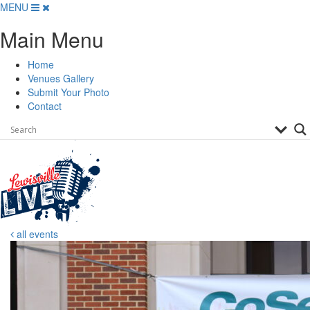
Skip
MENU
to
Main Menu
content
Home
Venues Gallery
Submit Your Photo
Contact
all events