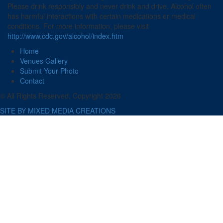
Please drink responsibly and never drink and drive. Alcohol often
has harmful interactions with certain medications or medical
conditions. For more information, please visit
http://www.cdc.gov/alcohol/index.htm
Home
Venues Gallery
Submit Your Photo
Contact
© All Rights Reserved. Copyright 2026
SITE BY MIXED MEDIA CREATIONS