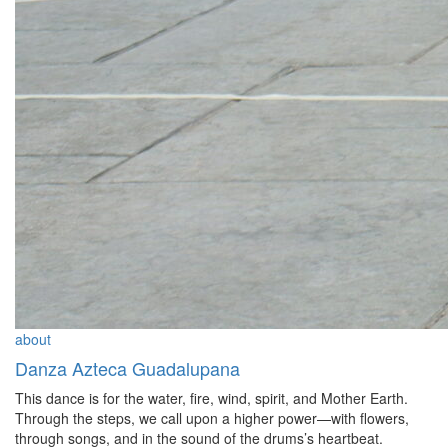
about
Danza Azteca Guadalupana
This dance is for the water, fire, wind, spirit, and Mother Earth.
Through the steps, we call upon a higher power—with flowers,
through songs, and in the sound of the drums’s heartbeat.