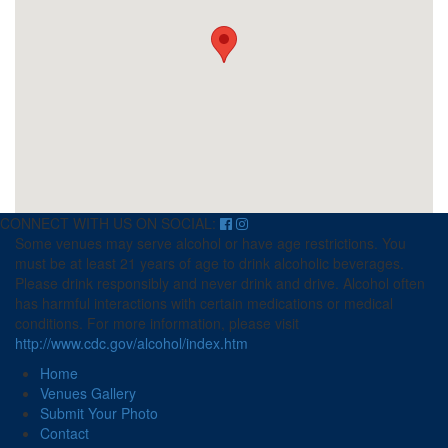
CONNECT WITH US ON SOCIAL:
Some venues may serve alcohol or have age restrictions. You
must be at least 21 years of age to drink alcoholic beverages.
Please drink responsibly and never drink and drive. Alcohol often
has harmful interactions with certain medications or medical
conditions. For more information, please visit
http://www.cdc.gov/alcohol/index.htm
Home
Venues Gallery
Submit Your Photo
Contact