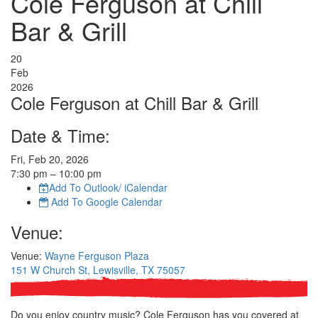
Cole Ferguson at Chill
Bar & Grill
20
Feb
2026
Cole Ferguson at Chill Bar & Grill
Date & Time:
Fri, Feb 20, 2026
7:30
pm
– 10:00
pm
Add To Outlook/ iCalendar
Add To Google Calendar
Venue:
Venue:
Wayne Ferguson Plaza
151 W Church St, Lewisville, TX 75057
Do you enjoy country music? Cole Ferguson has you covered at