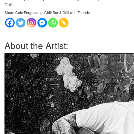
Chill.
Share Cole Ferguson at Chill Bar & Grill with Friends
About the Artist: