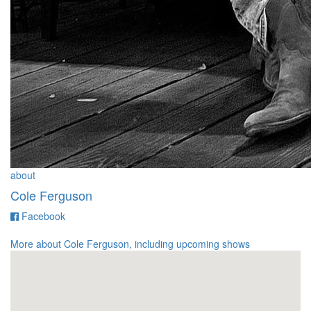
about
Cole Ferguson
for
Facebook
Cole
Ferguson
More about Cole Ferguson, including upcoming shows