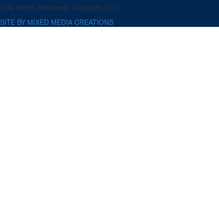
© All Rights Reserved. Copyright 2026
SITE BY MIXED MEDIA CREATIONS