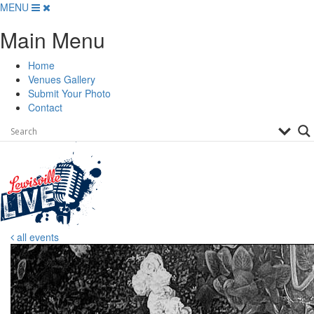
Skip
MENU
to
Main Menu
content
Home
Venues Gallery
Submit Your Photo
Contact
all events