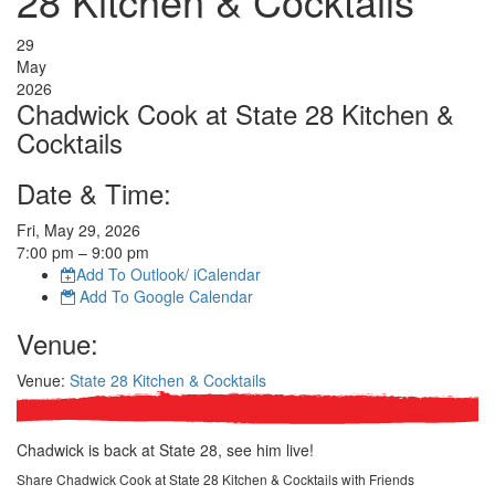
28 Kitchen & Cocktails
29
May
2026
Chadwick Cook at State 28 Kitchen &
Cocktails
Date & Time:
Fri, May 29, 2026
7:00
pm
– 9:00
pm
Add To Outlook/ iCalendar
Add To Google Calendar
Venue:
Venue:
State 28 Kitchen & Cocktails
Chadwick is back at State 28, see him live!
Share Chadwick Cook at State 28 Kitchen & Cocktails with Friends