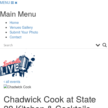
Skip
MENU
to
Main Menu
content
Home
Venues Gallery
Submit Your Photo
Contact
all events
Chadwick Cook at State