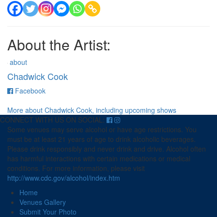
About the Artist:
about
Chadwick Cook
for
Facebook
Chadwick
Cook
More about Chadwick Cook, including upcoming shows
CONNECT WITH US ON SOCIAL:
Some venues may serve alcohol or have age restrictions. You
must be at least 21 years of age to drink alcoholic beverages.
Please drink responsibly and never drink and drive. Alcohol often
has harmful interactions with certain medications or medical
conditions. For more information, please visit
http://www.cdc.gov/alcohol/index.htm
Home
Venues Gallery
Submit Your Photo