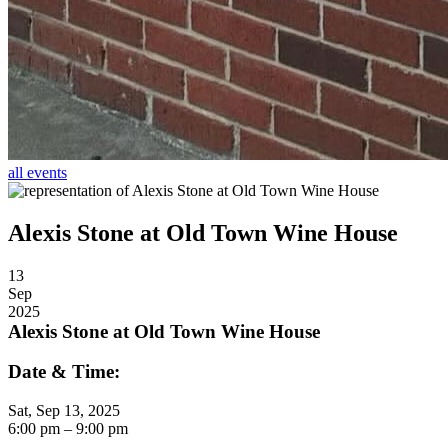
all events
Alexis Stone at Old Town Wine House
13
Sep
2025
Alexis Stone at Old Town Wine House
Date & Time:
Sat, Sep 13, 2025
6:00
pm
– 9:00
pm