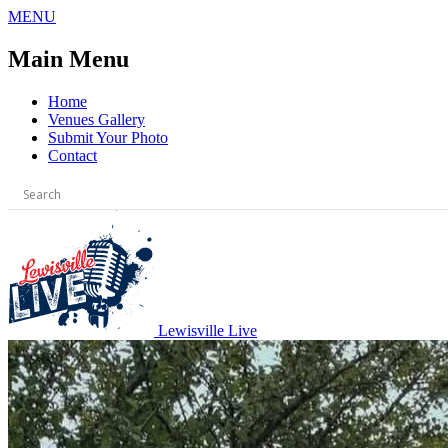
Skip
MENU
to
content
Main Menu
Home
Venues Gallery
Submit Your Photo
Contact
Lewisville Live