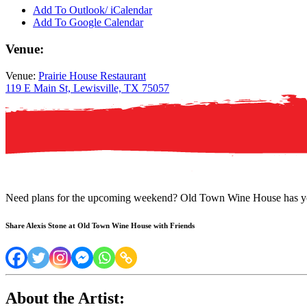
Add To Outlook/ iCalendar
Add To Google Calendar
Venue:
Venue:
Prairie House Restaurant
119 E Main St, Lewisville, TX 75057
Need plans for the upcoming weekend? Old Town Wine House has yo
Share Alexis Stone at Old Town Wine House with Friends
About the Artist: