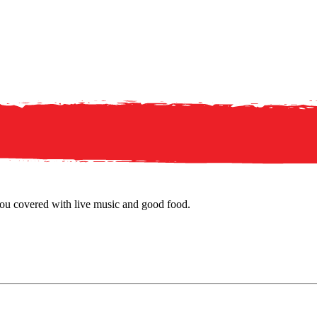
u covered with live music and good food.