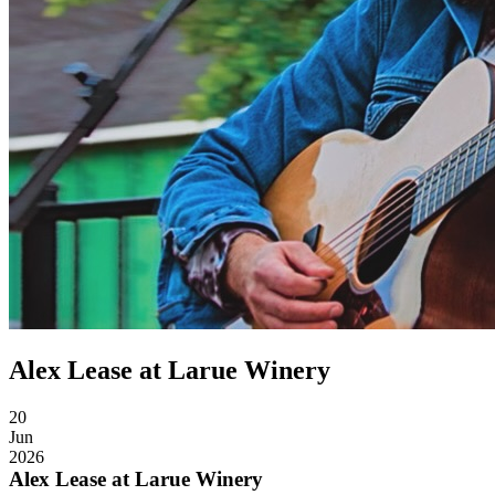
Alex Lease at Larue Winery
20
Jun
2026
Alex Lease at Larue Winery