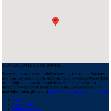
CONNECT WITH US ON SOCIAL:
Some venues may serve alcohol or have age restrictions. You must
be at least 21 years of age to drink alcoholic beverages. Please drink
responsibly and never drink and drive. Alcohol often has harmful
interactions with certain medications or medical conditions. For
more information, please visit
http://www.cdc.gov/alcohol/index.htm
Home
Venues Gallery
Submit Your Photo