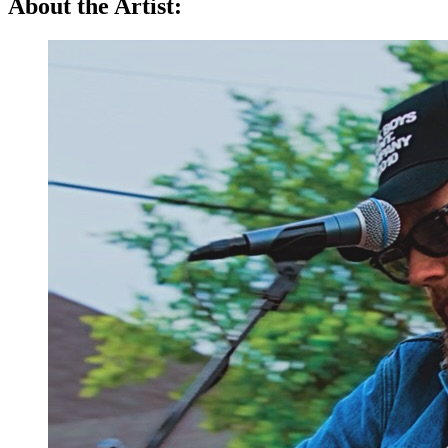
About the Artist: