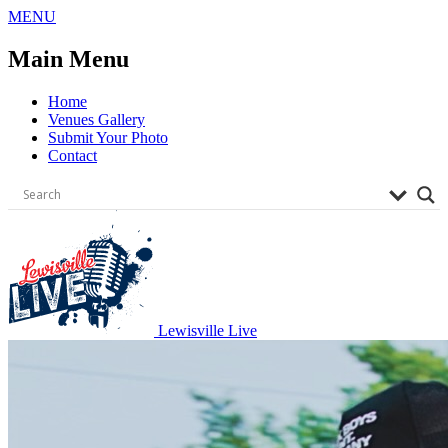
Skip
MENU
to
content
Main Menu
Home
Venues Gallery
Submit Your Photo
Contact
Lewisville Live