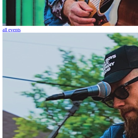
all events