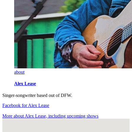
about
Alex Lease
Singer-songwriter based out of DFW.
Facebook
for Alex Lease
More about Alex Lease, including upcoming shows