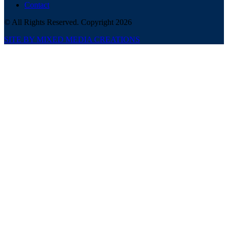
Contact
© All Rights Reserved. Copyright 2026
SITE BY MIXED MEDIA CREATIONS