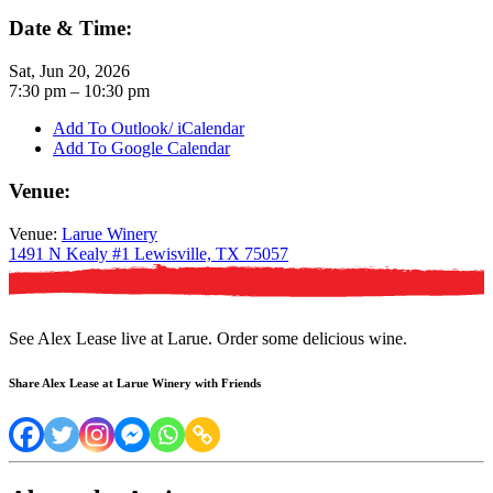
Date & Time:
Sat, Jun 20, 2026
7:30
pm
– 10:30
pm
Add To Outlook/ iCalendar
Add To Google Calendar
Venue:
Venue:
Larue Winery
1491 N Kealy #1 Lewisville, TX 75057
See Alex Lease live at Larue. Order some delicious wine.
Share Alex Lease at Larue Winery with Friends