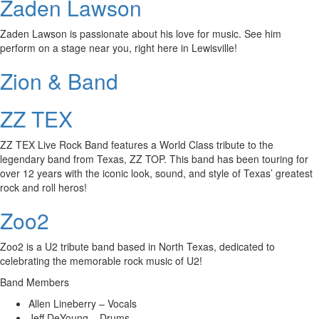
Zaden Lawson
Zaden Lawson is passionate about his love for music. See him
perform on a stage near you, right here in Lewisville!
Zion & Band
ZZ TEX
ZZ TEX Live Rock Band features a World Class tribute to the
legendary band from Texas, ZZ TOP. This band has been touring for
over 12 years with the iconic look, sound, and style of Texas’ greatest
rock and roll heros!
Zoo2
Zoo2 is a U2 tribute band based in North Texas, dedicated to
celebrating the memorable rock music of U2!
Band Members
Allen Lineberry – Vocals
Jeff DeYoung – Drums