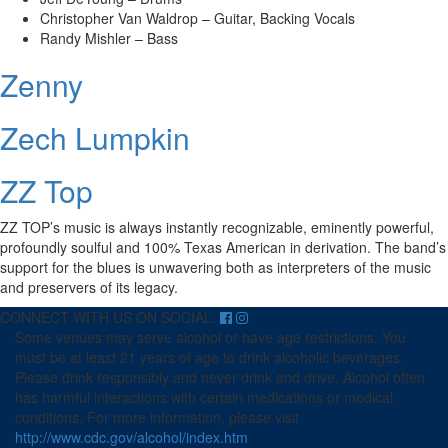
Christopher Van Waldrop – Guitar, Backing Vocals
Randy Mishler – Bass
Zenny
Zech Lumpkin
ZZ Top
ZZ TOP’s music is always instantly recognizable, eminently powerful,
profoundly soulful and 100% Texas American in derivation. The band’s
support for the blues is unwavering both as interpreters of the music
and preservers of its legacy.
CONNECT WITH US ON SOCIAL:
Some venues may serve alcohol or have age restrictions. You
must be at least 21 years of age to drink alcoholic beverages.
Please drink responsibly and never drink and drive. Alcohol often
has harmful interactions with certain medications or medical
conditions. For more information, please visit
http://www.cdc.gov/alcohol/index.htm