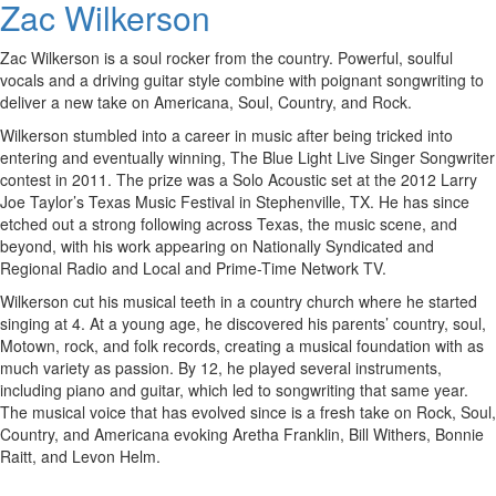
Zac Wilkerson
Zac Wilkerson is a soul rocker from the country. Powerful, soulful
vocals and a driving guitar style combine with poignant songwriting to
deliver a new take on Americana, Soul, Country, and Rock.
Wilkerson stumbled into a career in music after being tricked into
entering and eventually winning, The Blue Light Live Singer Songwriter
contest in 2011. The prize was a Solo Acoustic set at the 2012 Larry
Joe Taylor’s Texas Music Festival in Stephenville, TX. He has since
etched out a strong following across Texas, the music scene, and
beyond, with his work appearing on Nationally Syndicated and
Regional Radio and Local and Prime-Time Network TV.
Wilkerson cut his musical teeth in a country church where he started
singing at 4. At a young age, he discovered his parents’ country, soul,
Motown, rock, and folk records, creating a musical foundation with as
much variety as passion. By 12, he played several instruments,
including piano and guitar, which led to songwriting that same year.
The musical voice that has evolved since is a fresh take on Rock, Soul,
Country, and Americana evoking Aretha Franklin, Bill Withers, Bonnie
Raitt, and Levon Helm.