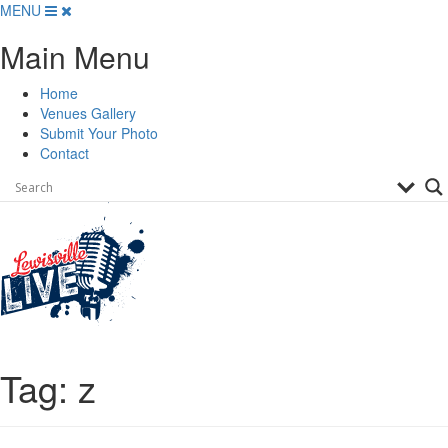
Skip
MENU
to
Main Menu
content
Home
Venues Gallery
Submit Your Photo
Contact
Tag:
z