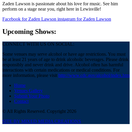
Zaden Lawson is passionate about his love for music. See him
perform on a stage near you, right here in Lewisville!
Facebook
for Zaden Lawson
instagram
for Zaden Lawson
Upcoming Shows:
CONNECT WITH US ON SOCIAL:
Some venues may serve alcohol or have age restrictions. You must
be at least 21 years of age to drink alcoholic beverages. Please drink
responsibly and never drink and drive. Alcohol often has harmful
interactions with certain medications or medical conditions. For
more information, please visit
http://www.cdc.gov/alcohol/index.htm
Home
Venues Gallery
Submit Your Photo
Contact
© All Rights Reserved. Copyright 2026
SITE BY MIXED MEDIA CREATIONS