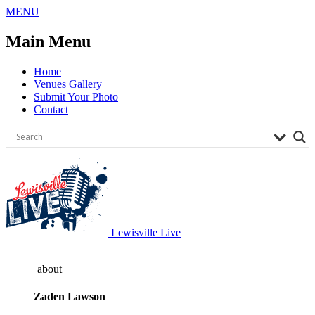
Skip
MENU
to
content
Main Menu
Home
Venues Gallery
Submit Your Photo
Contact
Lewisville Live
about
Zaden Lawson