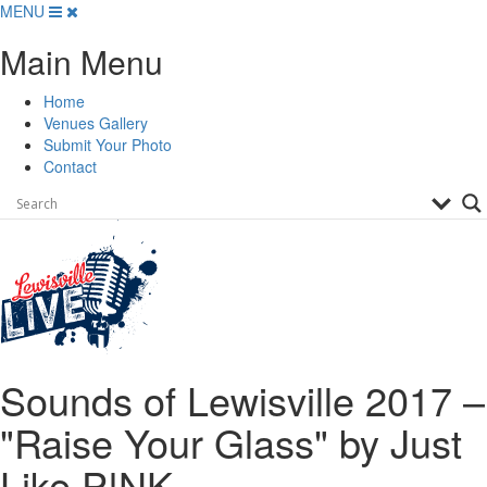
Skip
MENU
to
Main Menu
content
Home
Venues Gallery
Submit Your Photo
Contact
Sounds of Lewisville 2017 –
"Raise Your Glass" by Just
Like P!NK