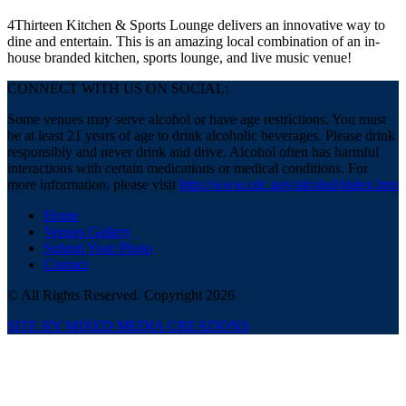
4Thirteen Kitchen & Sports Lounge delivers an innovative way to
dine and entertain. This is an amazing local combination of an in-
house branded kitchen, sports lounge, and live music venue!
CONNECT WITH US ON SOCIAL:
Some venues may serve alcohol or have age restrictions. You must
be at least 21 years of age to drink alcoholic beverages. Please drink
responsibly and never drink and drive. Alcohol often has harmful
interactions with certain medications or medical conditions. For
more information, please visit
http://www.cdc.gov/alcohol/index.htm
Home
Venues Gallery
Submit Your Photo
Contact
© All Rights Reserved. Copyright 2026
SITE BY MIXED MEDIA CREATIONS