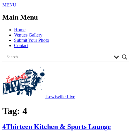
Skip
MENU
to
content
Main Menu
Home
Venues Gallery
Submit Your Photo
Contact
Lewisville Live
Tag:
4
4Thirteen Kitchen & Sports Lounge