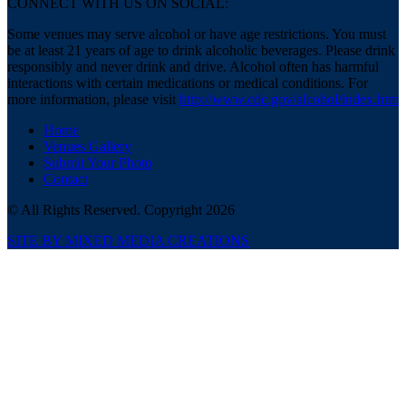
CONNECT WITH US ON SOCIAL:
Some venues may serve alcohol or have age restrictions. You must
be at least 21 years of age to drink alcoholic beverages. Please drink
responsibly and never drink and drive. Alcohol often has harmful
interactions with certain medications or medical conditions. For
more information, please visit
http://www.cdc.gov/alcohol/index.htm
Home
Venues Gallery
Submit Your Photo
Contact
© All Rights Reserved. Copyright 2026
SITE BY MIXED MEDIA CREATIONS