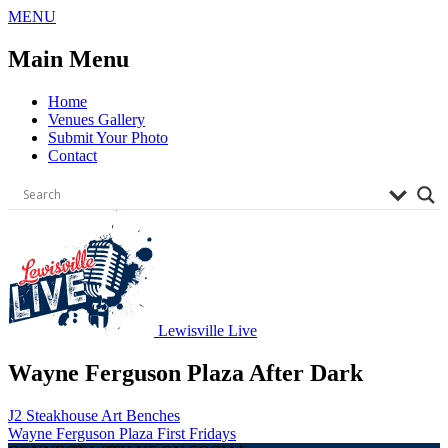
Skip
MENU
to
content
Main Menu
Home
Venues Gallery
Submit Your Photo
Contact
Lewisville Live
Wayne Ferguson Plaza After Dark
Post
J2 Steakhouse Art Benches
Wayne Ferguson Plaza First Fridays
navigation