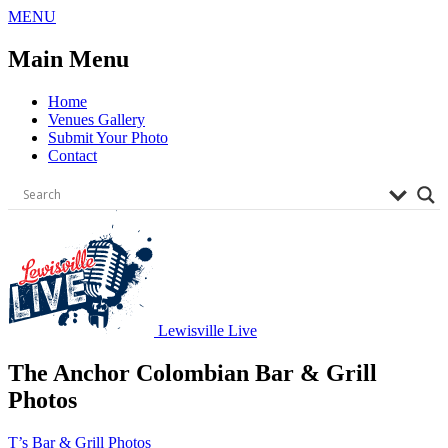
Skip
MENU
to
content
Main Menu
Home
Venues Gallery
Submit Your Photo
Contact
Lewisville Live
The Anchor Colombian Bar & Grill
Photos
Post
T’s Bar & Grill Photos