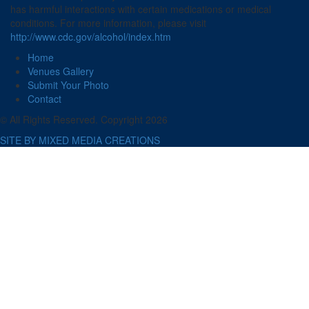
has harmful interactions with certain medications or medical
conditions. For more information, please visit
http://www.cdc.gov/alcohol/index.htm
Home
Venues Gallery
Submit Your Photo
Contact
© All Rights Reserved. Copyright 2026
SITE BY MIXED MEDIA CREATIONS