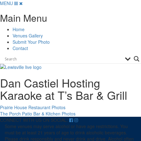
Skip
MENU
to
Main Menu
content
Home
Venues Gallery
Submit Your Photo
Contact
Dan Castiel Hosting
Karaoke at T’s Bar & Grill
Post
Prairie House Restaurant Photos
The Porch Patio Bar & Kitchen Photos
navigation
CONNECT WITH US ON SOCIAL:
Some venues may serve alcohol or have age restrictions. You
must be at least 21 years of age to drink alcoholic beverages.
Please drink responsibly and never drink and drive. Alcohol often