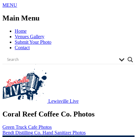
Skip
MENU
to
content
Main Menu
Home
Venues Gallery
Submit Your Photo
Contact
Lewisville Live
Coral Reef Coffee Co. Photos
Post
Green Truck Cafe Photos
Bendt Distilling Co. Hand Sanitizer Photos
navigation