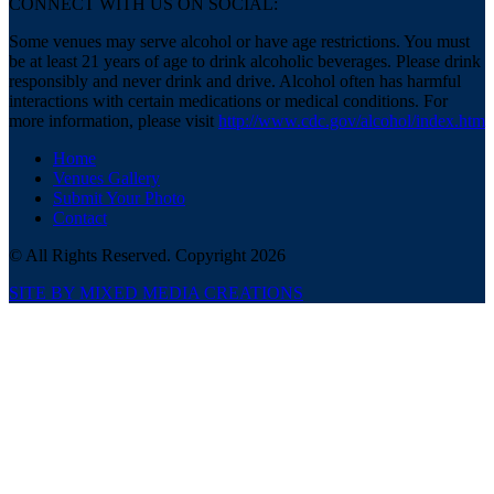
CONNECT WITH US ON SOCIAL:
Some venues may serve alcohol or have age restrictions. You must
be at least 21 years of age to drink alcoholic beverages. Please drink
responsibly and never drink and drive. Alcohol often has harmful
interactions with certain medications or medical conditions. For
more information, please visit
http://www.cdc.gov/alcohol/index.htm
Home
Venues Gallery
Submit Your Photo
Contact
© All Rights Reserved. Copyright 2026
SITE BY MIXED MEDIA CREATIONS