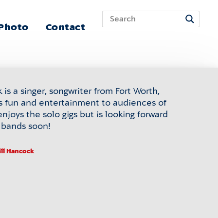
 Photo
Contact
is a singer, songwriter from Fort Worth,
s fun and entertainment to audiences of
enjoys the solo gigs but is looking forward
n bands soon!
ill Hancock