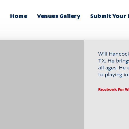
Home
Venues Gallery
Submit Your
Main
Menu
Will Hancock 
TX. He bring
all ages. He 
to playing i
Facebook
For W