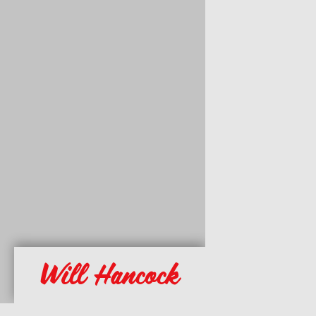
Will Hancock