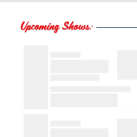
Upcoming Shows: