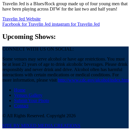
Travelin Jed is a Blues/Rock group made up of four young men that
have been playing across DFW for the last two and half years!
Travelin Jed Website
Facebook
for Travelin Jed
instagram
for Travelin Jed
Upcoming Shows:
CONNECT WITH US ON SOCIAL:
Some venues may serve alcohol or have age restrictions. You must
be at least 21 years of age to drink alcoholic beverages. Please drink
responsibly and never drink and drive. Alcohol often has harmful
interactions with certain medications or medical conditions. For
more information, please visit
http://www.cdc.gov/alcohol/index.htm
Home
Venues Gallery
Submit Your Photo
Contact
© All Rights Reserved. Copyright 2026
SITE BY MIXED MEDIA CREATIONS