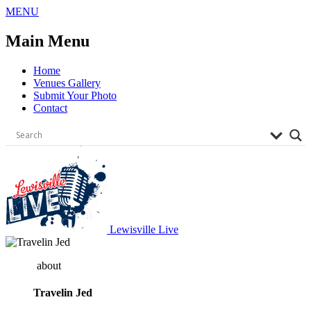
Skip
MENU
to
content
Main Menu
Home
Venues Gallery
Submit Your Photo
Contact
Lewisville Live
about
Travelin Jed