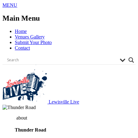
Skip
MENU
to
content
Main Menu
Home
Venues Gallery
Submit Your Photo
Contact
Lewisville Live
about
Thunder Road