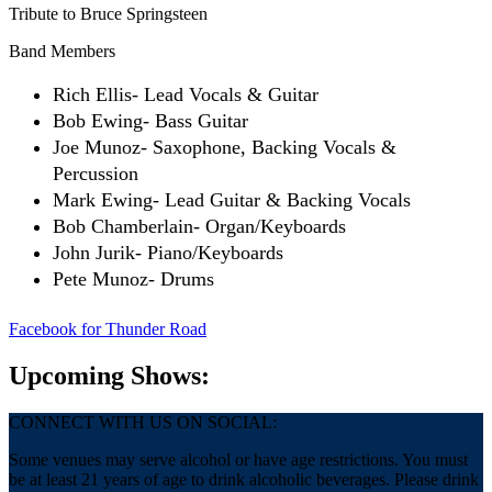
Tribute to Bruce Springsteen
Band Members
Rich Ellis- Lead Vocals & Guitar
Bob Ewing- Bass Guitar
Joe Munoz- Saxophone, Backing Vocals &
Percussion
Mark Ewing- Lead Guitar & Backing Vocals
Bob Chamberlain- Organ/Keyboards
John Jurik- Piano/Keyboards
Pete Munoz- Drums
Facebook
for Thunder Road
Upcoming Shows:
CONNECT WITH US ON SOCIAL:
Some venues may serve alcohol or have age restrictions. You must
be at least 21 years of age to drink alcoholic beverages. Please drink