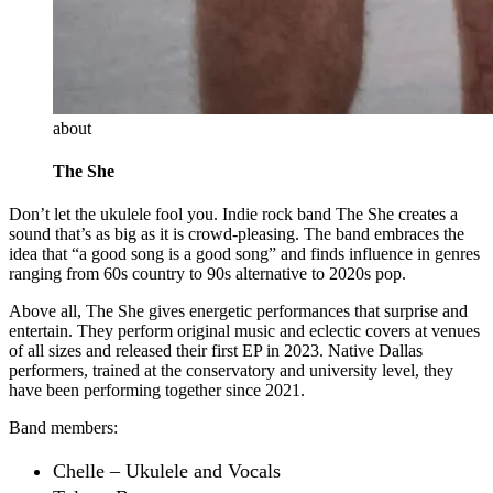
about
The She
Don’t let the ukulele fool you. Indie rock band The She creates a
sound that’s as big as it is crowd-pleasing. The band embraces the
idea that “a good song is a good song” and finds influence in genres
ranging from 60s country to 90s alternative to 2020s pop.
Above all, The She gives energetic performances that surprise and
entertain. They perform original music and eclectic covers at venues
of all sizes and released their first EP in 2023. Native Dallas
performers, trained at the conservatory and university level, they
have been performing together since 2021.
Band members:
Chelle – Ukulele and Vocals