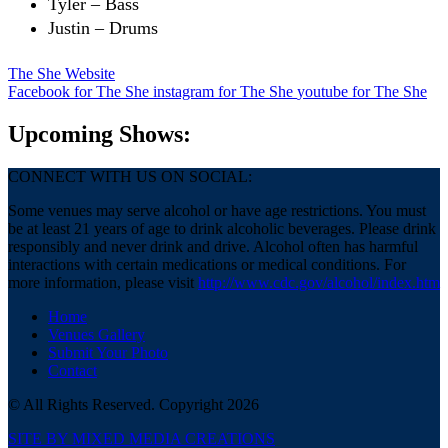
Tyler – Bass
Justin – Drums
The She Website
Facebook
for The She
instagram
for The She
youtube
for The She
Upcoming Shows:
CONNECT WITH US ON SOCIAL:
Some venues may serve alcohol or have age restrictions. You must
be at least 21 years of age to drink alcoholic beverages. Please drink
responsibly and never drink and drive. Alcohol often has harmful
interactions with certain medications or medical conditions. For
more information, please visit
http://www.cdc.gov/alcohol/index.htm
Home
Venues Gallery
Submit Your Photo
Contact
© All Rights Reserved. Copyright 2026
SITE BY MIXED MEDIA CREATIONS