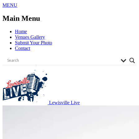
Skip
MENU
to
content
Main Menu
Home
Venues Gallery
Submit Your Photo
Contact
Lewisville Live