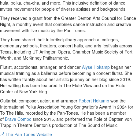
hula, polka, cha-cha, and more. This inclusive definition of dance
invites movement for people of diverse abilities and backgrounds.
They received a grant from the Greater Denton Arts Council for Dance
Night, a monthly event that combines dance instruction and creative
movement with live music by the Pan-Tones.
They have shared their interdisciplinary approach at colleges,
elementary schools, theaters, concert halls, and arts festivals across
Texas, including UT Arlington Opera, Chamber Music Society of Fort
Worth, and McKinney Philharmonic.
Flutist, accordionist, arranger, and dancer
Alyse Hokamp
began her
musical training as a ballerina before becoming a concert flutist. She
has written frankly about her artistic journey on her blog since 2019.
Her writing has been featured in The Flute View and on the Flute
Center of New York blog.
Guitarist, composer, actor, and arranger
Robert Hokamp
won the
International Polka Association Young Songwriter’s Award in 2024 for
To The Hills, recorded by the Pan-Tones. He has been a member
of
Brave Combo
since 2015, and performed the Role of Captain von
Trapp in Theatre Denton’s production of The Sound of Music.
The Pan-Tones Website