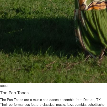
about
The Pan-Tones
The Pan-Tones are a music and dance ensemble from Denton, TX.
Their performances feature classical music, jazz, cumbia, schottische,