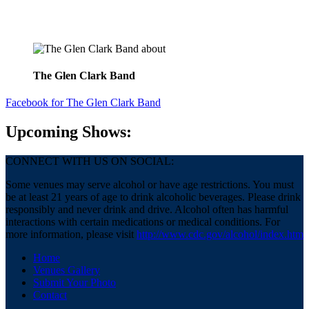
about
The Glen Clark Band
Facebook
for The Glen Clark Band
Upcoming Shows:
CONNECT WITH US ON SOCIAL:
Some venues may serve alcohol or have age restrictions. You must
be at least 21 years of age to drink alcoholic beverages. Please drink
responsibly and never drink and drive. Alcohol often has harmful
interactions with certain medications or medical conditions. For
more information, please visit
http://www.cdc.gov/alcohol/index.htm
Home
Venues Gallery
Submit Your Photo
Contact