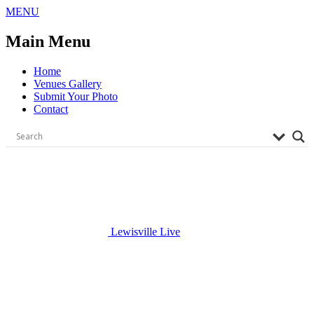
Skip
MENU
to
content
Main Menu
Home
Venues Gallery
Submit Your Photo
Contact
Lewisville Live