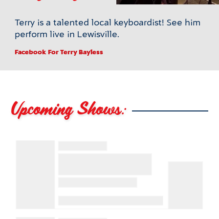
Terry is a talented local keyboardist! See him
perform live in Lewisville.
Facebook
For Terry Bayless
Upcoming Shows: