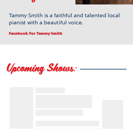
Tammy Smith is a faithful and talented local
pianist with a beautiful voice.
Facebook
For Tammy Smith
Upcoming Shows: