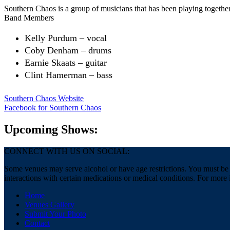
Southern Chaos is a group of musicians that has been playing togethe
Band Members
Kelly Purdum – vocal
Coby Denham – drums
Earnie Skaats – guitar
Clint Hamerman – bass
Southern Chaos Website
Facebook
for Southern Chaos
Upcoming Shows:
CONNECT WITH US ON SOCIAL:
Some venues may serve alcohol or have age restrictions. You must be a
interactions with certain medications or medical conditions. For more 
Home
Venues Gallery
Submit Your Photo
Contact