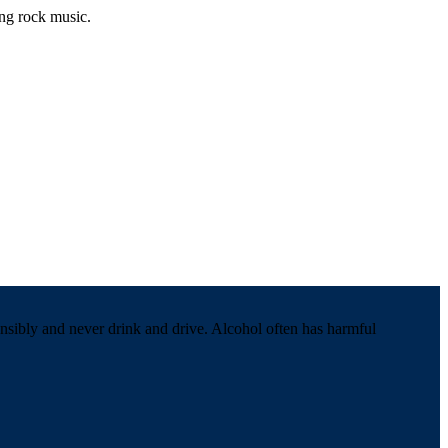
ing rock music.
onsibly and never drink and drive. Alcohol often has harmful