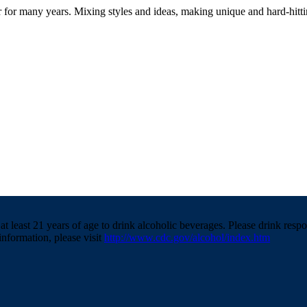
r for many years. Mixing styles and ideas, making unique and hard-hitt
t least 21 years of age to drink alcoholic beverages. Please drink resp
information, please visit
http://www.cdc.gov/alcohol/index.htm