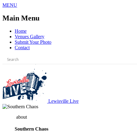
Skip
MENU
to
content
Main Menu
Home
Venues Gallery
Submit Your Photo
Contact
Lewisville Live
about
Southern Chaos