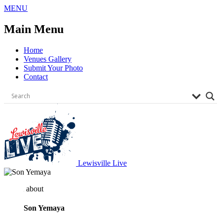
Skip
MENU
to
content
Main Menu
Home
Venues Gallery
Submit Your Photo
Contact
Lewisville Live
about
Son Yemaya