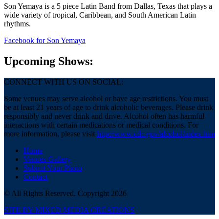
Son Yemaya is a 5 piece Latin Band from Dallas, Texas that plays a
wide variety of tropical, Caribbean, and South American Latin
rhythms.
Facebook
for Son Yemaya
Upcoming Shows:
CONNECT WITH US ON SOCIAL:
Some venues may serve alcohol or have age restrictions. You must
be at least 21 years of age to drink alcoholic beverages. Please drink
responsibly and never drink and drive. Alcohol often has harmful
interactions with certain medications or medical conditions. For
more information, please visit
http://www.cdc.gov/alcohol/index.htm
Home
Venues Gallery
Submit Your Photo
Contact
© All Rights Reserved. Copyright 2026
SITE BY MIXED MEDIA CREATIONS