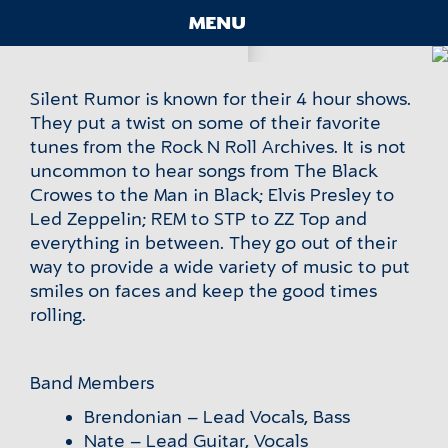
Skip
Silent Rumor
MENU
to
content
Contact
Silent Rumor is known for their 4 hour shows.
Main
They put a twist on some of their favorite
Menu
tunes from the Rock N Roll Archives. It is not
uncommon to hear songs from The Black
Crowes to the Man in Black; Elvis Presley to
Led Zeppelin; REM to STP to ZZ Top and
everything in between. They go out of their
way to provide a wide variety of music to put
smiles on faces and keep the good times
rolling.
Band Members
Brendonian – Lead Vocals, Bass
Nate – Lead Guitar, Vocals