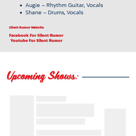
Augie – Rhythm Guitar, Vocals
Shane – Drums, Vocals
Silent Rumor Website
Facebook
For Silent Rumor
Youtube
For Silent Rumor
Upcoming Shows: