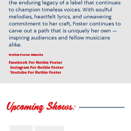
the enduring legacy of a label that continues
to champion timeless voices. With soulful
melodies, heartfelt lyrics, and unwavering
commitment to her craft, Foster continues to
carve out a path that is uniquely her own —
inspiring audiences and fellow musicians
alike.
Ruthie Foster Website
Facebook
For Ruthie Foster
Instagram
For Ruthie Foster
Youtube
For Ruthie Foster
Upcoming Shows: