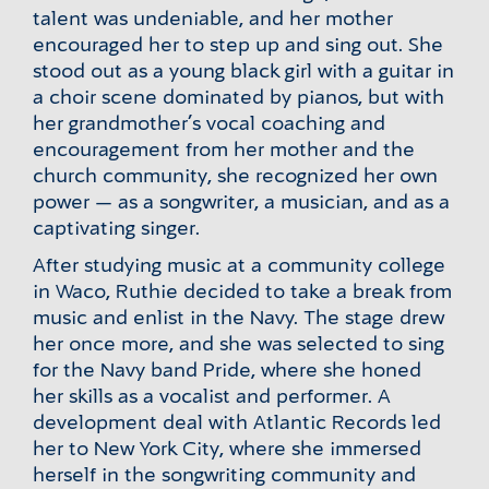
talent was undeniable, and her mother
encouraged her to step up and sing out. She
stood out as a young black girl with a guitar in
a choir scene dominated by pianos, but with
her grandmother’s vocal coaching and
encouragement from her mother and the
church community, she recognized her own
power — as a songwriter, a musician, and as a
captivating singer.
After studying music at a community college
in Waco, Ruthie decided to take a break from
music and enlist in the Navy. The stage drew
her once more, and she was selected to sing
for the Navy band Pride, where she honed
her skills as a vocalist and performer. A
development deal with Atlantic Records led
her to New York City, where she immersed
herself in the songwriting community and