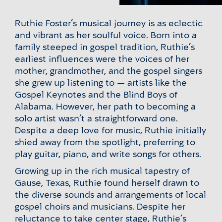
Ruthie Foster’s musical journey is as eclectic
and vibrant as her soulful voice. Born into a
family steeped in gospel tradition, Ruthie’s
earliest influences were the voices of her
mother, grandmother, and the gospel singers
she grew up listening to — artists like the
Gospel Keynotes and the Blind Boys of
Alabama. However, her path to becoming a
solo artist wasn’t a straightforward one.
Despite a deep love for music, Ruthie initially
shied away from the spotlight, preferring to
play guitar, piano, and write songs for others.
Growing up in the rich musical tapestry of
Gause, Texas, Ruthie found herself drawn to
the diverse sounds and arrangements of local
gospel choirs and musicians. Despite her
reluctance to take center stage, Ruthie’s