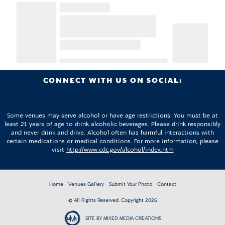
CONNECT WITH US ON SOCIAL:
Some venues may serve alcohol or have age restrictions. You must be at
least 21 years of age to drink alcoholic beverages. Please drink responsibly
and never drink and drive. Alcohol often has harmful interactions with
certain medications or medical conditions. For more information, please
visit
http://www.cdc.gov/alcohol/index.htm
Home
Venues Gallery
Submit Your Photo
Contact
© All Rights Reserved. Copyright 2026
SITE BY MIXED MEDIA CREATIONS