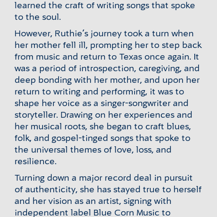
learned the craft of writing songs that spoke
to the soul.
However, Ruthie’s journey took a turn when
her mother fell ill, prompting her to step back
from music and return to Texas once again. It
was a period of introspection, caregiving, and
deep bonding with her mother, and upon her
return to writing and performing, it was to
shape her voice as a singer-songwriter and
storyteller. Drawing on her experiences and
her musical roots, she began to craft blues,
folk, and gospel-tinged songs that spoke to
the universal themes of love, loss, and
resilience.
Turning down a major record deal in pursuit
of authenticity, she has stayed true to herself
and her vision as an artist, signing with
independent label Blue Corn Music to