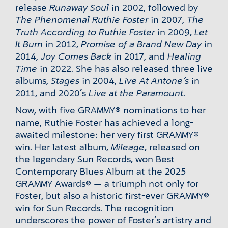
release
Runaway Soul
in 2002, followed by
The Phenomenal Ruthie Foster
in 2007,
The
Truth According to Ruthie Foster
in 2009,
Let
It Burn
in 2012,
Promise of a Brand New Day
in
2014,
Joy Comes Back
in 2017, and
Healing
Time
in 2022. She has also released three live
albums,
Stages
in 2004,
Live At Antone’s
in
2011, and 2020’s
Live at the Paramount
.
Now, with five GRAMMY® nominations to her
name, Ruthie Foster has achieved a long-
awaited milestone: her very first GRAMMY®
win. Her latest album,
Mileage
, released on
the legendary Sun Records, won Best
Contemporary Blues Album at the 2025
GRAMMY Awards® — a triumph not only for
Foster, but also a historic first-ever GRAMMY®
win for Sun Records. The recognition
underscores the power of Foster’s artistry and