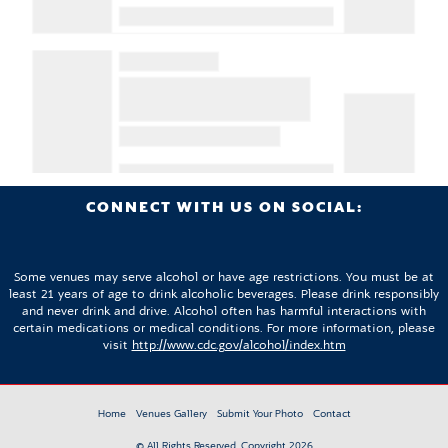
CONNECT WITH US ON SOCIAL:
Some venues may serve alcohol or have age restrictions. You must be at
least 21 years of age to drink alcoholic beverages. Please drink responsibly
and never drink and drive. Alcohol often has harmful interactions with
certain medications or medical conditions. For more information, please
visit
http://www.cdc.gov/alcohol/index.htm
Home
Venues Gallery
Submit Your Photo
Contact
© All Rights Reserved. Copyright 2026