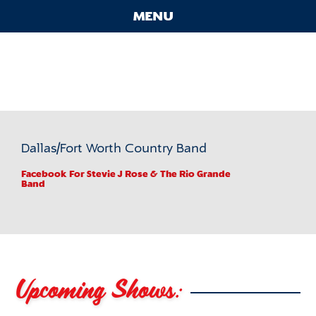
Skip
MENU
to
content
Contact
Stevie J Rose & The Rio
Main
Grande Band
Menu
Dallas/Fort Worth Country Band
Facebook
For Stevie J Rose & The Rio Grande
Band
Upcoming Shows: