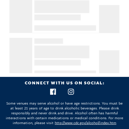
CONNECT WITH US ON SOCIAL:
Some venues may serve alcohol or have age restrictions. You must be
at least 21 years of age to drink alcoholic beverages. Please drink
responsibly and never drink and drive. Alcohol often has harmful
interactions with certain medications or medical conditions. For more
information, please visit
http://www.cdc.gov/alcohol/index.htm