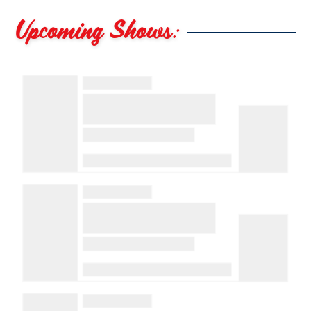
Upcoming Shows: