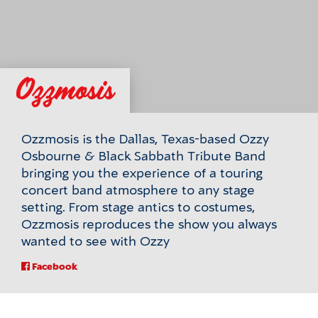
Ozzmosis
Ozzmosis is the Dallas, Texas-based Ozzy
Osbourne & Black Sabbath Tribute Band
bringing you the experience of a touring
concert band atmosphere to any stage
setting. From stage antics to costumes,
Ozzmosis reproduces the show you always
wanted to see with Ozzy
For
Facebook
Ozzmosis