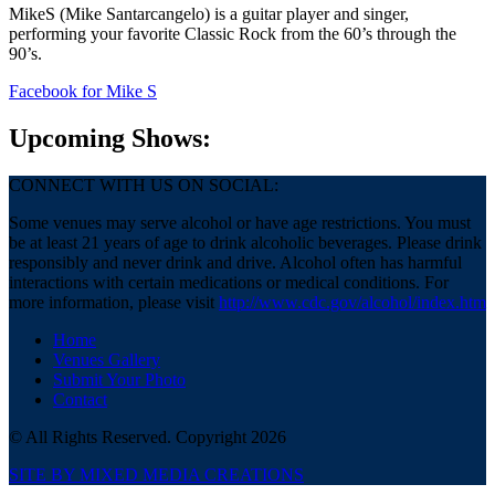
MikeS (Mike Santarcangelo) is a guitar player and singer,
performing your favorite Classic Rock from the 60’s through the
90’s.
Facebook
for Mike S
Upcoming Shows:
CONNECT WITH US ON SOCIAL:
Some venues may serve alcohol or have age restrictions. You must
be at least 21 years of age to drink alcoholic beverages. Please drink
responsibly and never drink and drive. Alcohol often has harmful
interactions with certain medications or medical conditions. For
more information, please visit
http://www.cdc.gov/alcohol/index.htm
Home
Venues Gallery
Submit Your Photo
Contact
© All Rights Reserved. Copyright 2026
SITE BY MIXED MEDIA CREATIONS