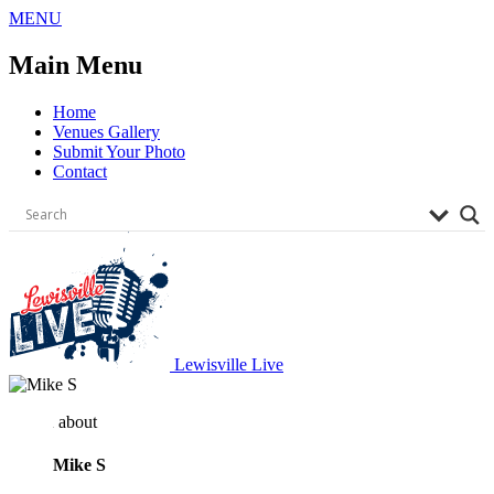
Skip
MENU
to
content
Main Menu
Home
Venues Gallery
Submit Your Photo
Contact
Lewisville Live
about
Mike S