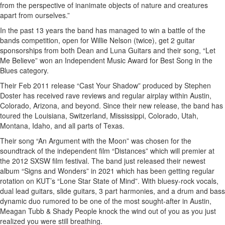
from the perspective of inanimate objects of nature and creatures
apart from ourselves.”
In the past 13 years the band has managed to win a battle of the
bands competition, open for Willie Nelson (twice), get 2 guitar
sponsorships from both Dean and Luna Guitars and their song, “Let
Me Believe” won an Independent Music Award for Best Song in the
Blues category.
Their Feb 2011 release “Cast Your Shadow” produced by Stephen
Doster has received rave reviews and regular airplay within Austin,
Colorado, Arizona, and beyond. Since their new release, the band has
toured the Louisiana, Switzerland, Mississippi, Colorado, Utah,
Montana, Idaho, and all parts of Texas.
Their song “An Argument with the Moon” was chosen for the
soundtrack of the independent film “Distances” which will premier at
the 2012 SXSW film festival. The band just released their newest
album “Signs and Wonders” in 2021 which has been getting regular
rotation on KUT’s “Lone Star State of Mind”. With bluesy-rock vocals,
dual lead guitars, slide guitars, 3 part harmonies, and a drum and bass
dynamic duo rumored to be one of the most sought-after in Austin,
Meagan Tubb & Shady People knock the wind out of you as you just
realized you were still breathing.