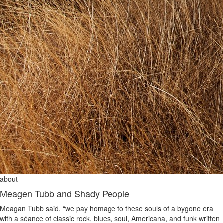
about
Meagen Tubb and Shady People
Meagan Tubb said, “we pay homage to these souls of a bygone era
with a séance of classic rock, blues, soul, Americana, and funk written