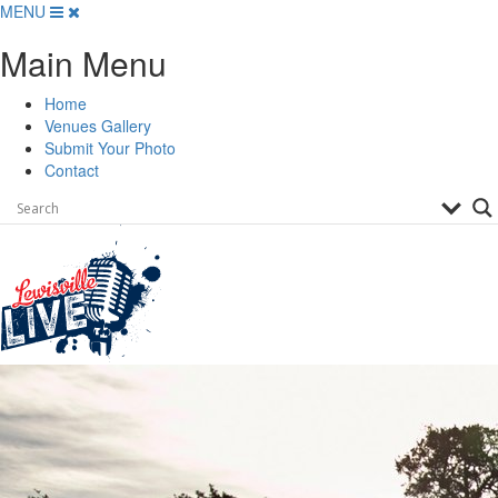
Skip
MENU
to
Main Menu
content
Home
Venues Gallery
Submit Your Photo
Contact