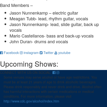
Band Members –
Jason Nunnenkamp
– electric guitar
Meagan Tubb- lead, rhythm guitar, vocals
Jason Nunnenkamp- lead, slide guitar, back up
vocals
Mario Castellanos- bass and back-up vocals
John Duran- drums
and v
ocals
for
for
for
for
Facebook
instagram
Twitter
youtube
Meagen
Meagen
Meagen
Meagen
Upcoming Shows:
Tubb
Tubb
Tubb
Tubb
and
and
and
and
Shady
Shady
Shady
Shady
CONNECT WITH US ON SOCIAL:
People
People
People
People
Some venues may serve alcohol or have age restrictions. You
must be at least 21 years of age to drink alcoholic beverages.
Please drink responsibly and never drink and drive. Alcohol often
has harmful interactions with certain medications or medical
conditions. For more information, please visit
http://www.cdc.gov/alcohol/index.htm