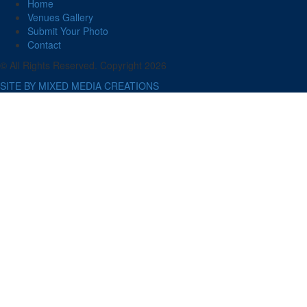
Home
Venues Gallery
Submit Your Photo
Contact
© All Rights Reserved. Copyright 2026
SITE BY MIXED MEDIA CREATIONS