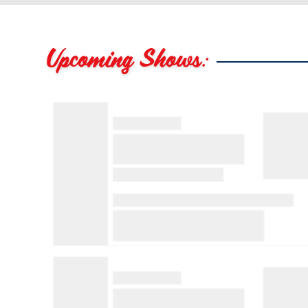
Upcoming Shows: