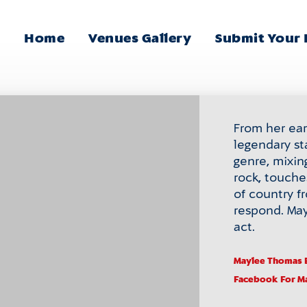
Home
Venues Gallery
Submit Your
Main
Menu
From her earl
legendary st
genre, mixin
rock, touche
of country 
respond. May
act.
Maylee Thomas 
Facebook
For M