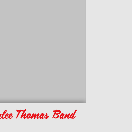
lee Thomas Band