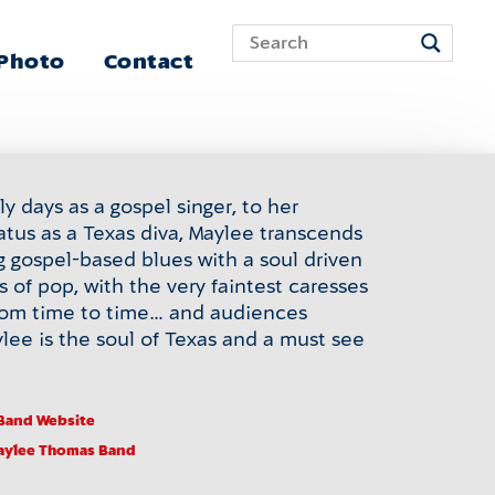
 Photo
Contact
y days as a gospel singer, to her
atus as a Texas diva, Maylee transcends
g gospel-based blues with a soul driven
s of pop, with the very faintest caresses
from time to time… and audiences
lee is the soul of Texas and a must see
Band Website
aylee Thomas Band