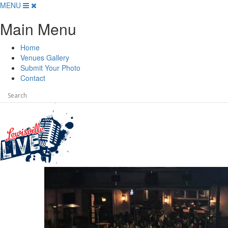
Skip
MENU
to
Main Menu
content
Home
Venues Gallery
Submit Your Photo
Contact