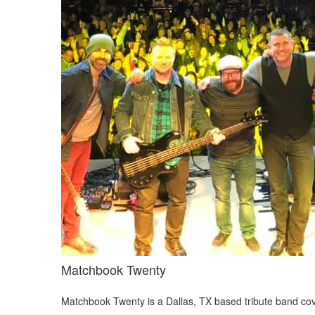
Matchbook Twenty
Matchbook Twenty is a Dallas, TX based tribute band c