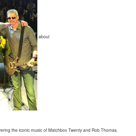
about
overing the iconic music of Matchbox Twenty and Rob Thomas.