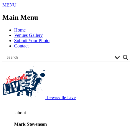
Skip
MENU
to
content
Main Menu
Home
Venues Gallery
Submit Your Photo
Contact
Lewisville Live
about
Mark Stevenson