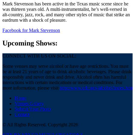
Mark Stevenson has been active in the Texas music scene since he
was thirteen years old. A multi-instrumentalist, he’s well-versed in
alt-country, jazz, rock, and many other styles of music that strike an
eardrum with a shock of pleasure.
Facebook
for Mark Stevenson
Upcoming Shows:
CONNECT WITH US ON SOCIAL:
Some venues may serve alcohol or have age restrictions. You must
be at least 21 years of age to drink alcoholic beverages. Please drink
responsibly and never drink and drive. Alcohol often has harmful
interactions with certain medications or medical conditions. For
more information, please visit
http://www.cdc.gov/alcohol/index.htm
Home
Venues Gallery
Submit Your Photo
Contact
© All Rights Reserved. Copyright 2026
SITE BY MIXED MEDIA CREATIONS