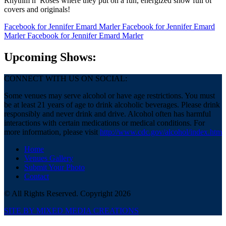
Rhythm n’ Roses where they put on a fun, energized show full of
covers and originals!
Facebook
for Jennifer Emard Marler
Facebook
for Jennifer Emard
Marler
Facebook
for Jennifer Emard Marler
Upcoming Shows:
CONNECT WITH US ON SOCIAL:
Some venues may serve alcohol or have age restrictions. You must
be at least 21 years of age to drink alcoholic beverages. Please drink
responsibly and never drink and drive. Alcohol often has harmful
interactions with certain medications or medical conditions. For
more information, please visit
http://www.cdc.gov/alcohol/index.htm
Home
Venues Gallery
Submit Your Photo
Contact
© All Rights Reserved. Copyright 2026
SITE BY MIXED MEDIA CREATIONS