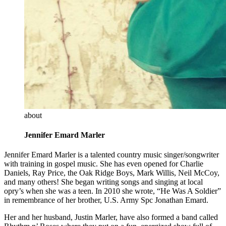
about
Jennifer Emard Marler
Jennifer Emard Marler is a talented country music singer/songwriter
with training in gospel music. She has even opened for Charlie
Daniels, Ray Price, the Oak Ridge Boys, Mark Willis, Neil McCoy,
and many others! She began writing songs and singing at local
opry’s when she was a teen. In 2010 she wrote, “He Was A Soldier”
in remembrance of her brother, U.S. Army Spc Jonathan Emard.
Her and her husband, Justin Marler, have also formed a band called