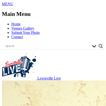
Skip
MENU
to
content
Main Menu
Home
Venues Gallery
Submit Your Photo
Contact
Lewisville Live