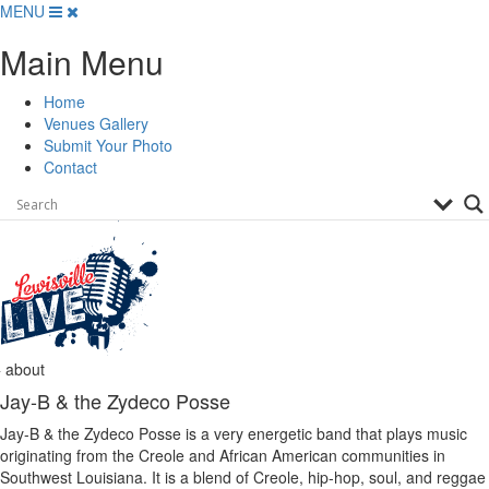
Skip
MENU
to
Main Menu
content
Home
Venues Gallery
Submit Your Photo
Contact
about
Jay-B & the Zydeco Posse
Jay-B & the Zydeco Posse is a very energetic band that plays music
originating from the Creole and African American communities in
Southwest Louisiana. It is a blend of Creole, hip-hop, soul, and reggae