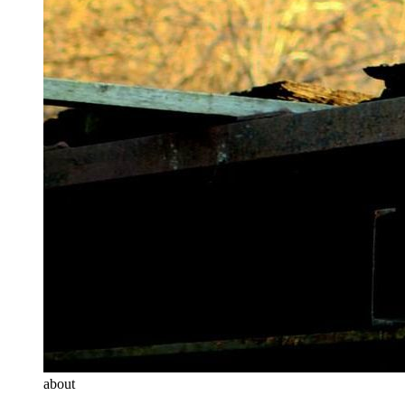
about