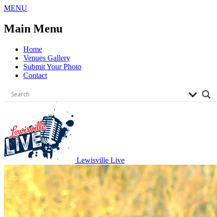
Skip
MENU
to
content
Main Menu
Home
Venues Gallery
Submit Your Photo
Contact
Lewisville Live