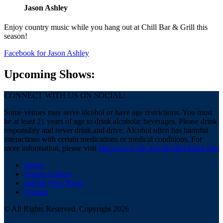
Jason Ashley
Enjoy country music while you hang out at Chill Bar & Grill this
season!
Facebook
for Jason Ashley
Upcoming Shows:
CONNECT WITH US ON SOCIAL:
Some venues may serve alcohol or have age restrictions. You must
be at least 21 years of age to drink alcoholic beverages. Please drink
responsibly and never drink and drive. Alcohol often has harmful
interactions with certain medications or medical conditions. For
more information, please visit
http://www.cdc.gov/alcohol/index.htm
Home
Venues Gallery
Submit Your Photo
Contact
© All Rights Reserved. Copyright 2026