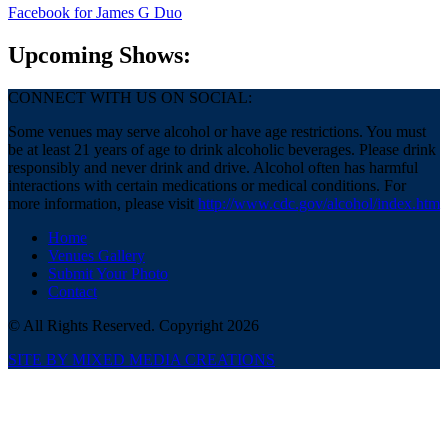
Facebook
for James G Duo
Upcoming Shows:
CONNECT WITH US ON SOCIAL:
Some venues may serve alcohol or have age restrictions. You must
be at least 21 years of age to drink alcoholic beverages. Please drink
responsibly and never drink and drive. Alcohol often has harmful
interactions with certain medications or medical conditions. For
more information, please visit
http://www.cdc.gov/alcohol/index.htm
Home
Venues Gallery
Submit Your Photo
Contact
© All Rights Reserved. Copyright 2026
SITE BY MIXED MEDIA CREATIONS