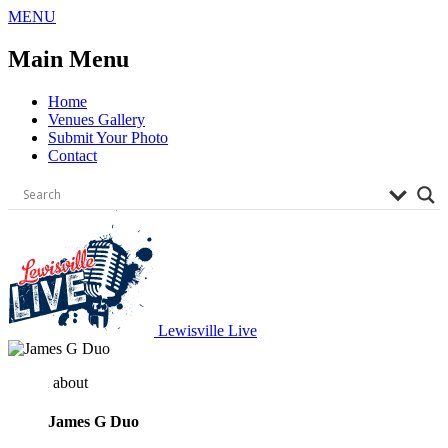
Skip
MENU
to
content
Main Menu
Home
Venues Gallery
Submit Your Photo
Contact
Lewisville Live
about
James G Duo