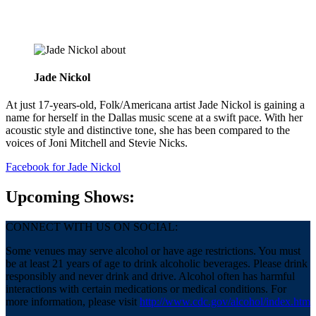
about
Jade Nickol
At just 17-years-old, Folk/Americana artist Jade Nickol is gaining a
name for herself in the Dallas music scene at a swift pace. With her
acoustic style and distinctive tone, she has been compared to the
voices of Joni Mitchell and Stevie Nicks.
Facebook
for Jade Nickol
Upcoming Shows:
CONNECT WITH US ON SOCIAL:
Some venues may serve alcohol or have age restrictions. You must
be at least 21 years of age to drink alcoholic beverages. Please drink
responsibly and never drink and drive. Alcohol often has harmful
interactions with certain medications or medical conditions. For
more information, please visit
http://www.cdc.gov/alcohol/index.htm