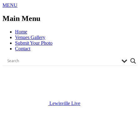
Skip
MENU
to
content
Main Menu
Home
Venues Gallery
Submit Your Photo
Contact
Lewisville Live