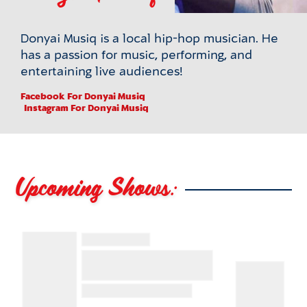
Donyai Musiq is a local hip-hop musician. He
has a passion for music, performing, and
entertaining live audiences!
Facebook
For Donyai Musiq
Instagram
For Donyai Musiq
Upcoming Shows: