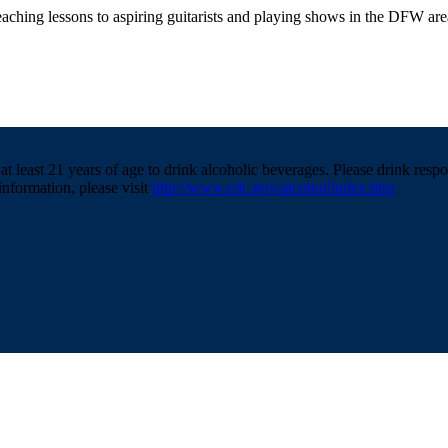
teaching lessons to aspiring guitarists and playing shows in the DFW are
t least 21 years of age to drink alcoholic beverages. Please drink resp
information, please visit
http://www.cdc.gov/alcohol/index.htm