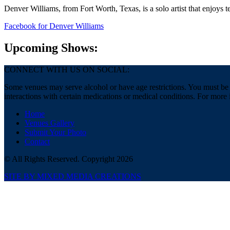
Denver Williams, from Fort Worth, Texas, is a solo artist that enjoys 
Facebook
for Denver Williams
Upcoming Shows:
CONNECT WITH US ON SOCIAL:
Some venues may serve alcohol or have age restrictions. You must be a
interactions with certain medications or medical conditions. For more 
Home
Venues Gallery
Submit Your Photo
Contact
© All Rights Reserved. Copyright 2026
SITE BY MIXED MEDIA CREATIONS