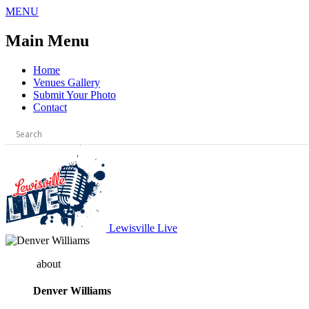
Skip
MENU
to
content
Main Menu
Home
Venues Gallery
Submit Your Photo
Contact
Lewisville Live
about
Denver Williams