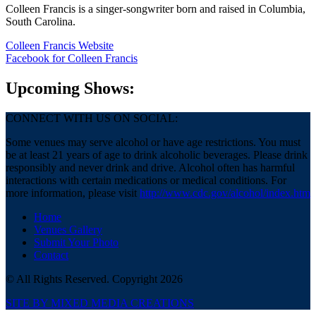
Colleen Francis is a singer-songwriter born and raised in Columbia,
South Carolina.
Colleen Francis Website
Facebook
for Colleen Francis
Upcoming Shows:
CONNECT WITH US ON SOCIAL:
Some venues may serve alcohol or have age restrictions. You must
be at least 21 years of age to drink alcoholic beverages. Please drink
responsibly and never drink and drive. Alcohol often has harmful
interactions with certain medications or medical conditions. For
more information, please visit
http://www.cdc.gov/alcohol/index.htm
Home
Venues Gallery
Submit Your Photo
Contact
© All Rights Reserved. Copyright 2026
SITE BY MIXED MEDIA CREATIONS