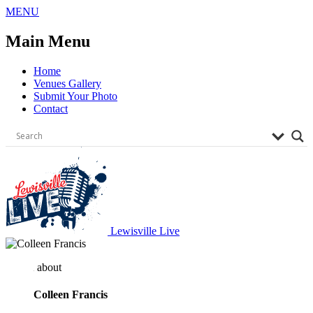
Skip
MENU
to
content
Main Menu
Home
Venues Gallery
Submit Your Photo
Contact
Lewisville Live
about
Colleen Francis