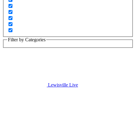
Filter by Categories
Lewisville Live