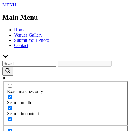
Skip
MENU
to
content
Main Menu
Home
Venues Gallery
Submit Your Photo
Contact
Exact matches only
Search in title
Search in content