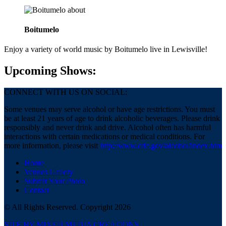
about
Boitumelo
Enjoy a variety of world music by Boitumelo live in Lewisville!
Upcoming Shows:
CONNECT WITH US ON SOCIAL:
Some venues may serve alcohol or have age restrictions. You must
be at least 21 years of age to drink alcoholic beverages. Please drink
responsibly and never drink and drive. Alcohol often has harmful
interactions with certain medications or medical conditions. For
more information, please visit
http://www.cdc.gov/alcohol/index.htm
Home
Venues Gallery
Submit Your Photo
Contact
© All Rights Reserved. Copyright 2026
SITE BY MIXED MEDIA CREATIONS